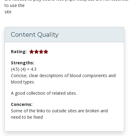
to use the
site
Content Quality
Rating:
Strengths:
(4.5) (4) = 4.3
Concise, clear descriptions of blood components and
blood types.
A good collection of related sites.
Concerns:
Some of the links to outside sites are broken and
need to be fixed