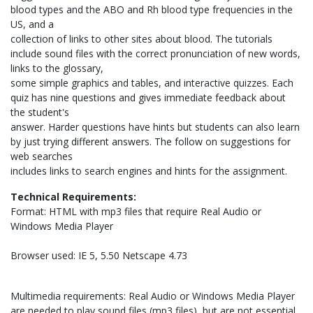
blood types and the ABO and Rh blood type frequencies in the
US, and a
collection of links to other sites about blood. The tutorials
include sound files with the correct pronunciation of new words,
links to the glossary,
some simple graphics and tables, and interactive quizzes. Each
quiz has nine questions and gives immediate feedback about
the student's
answer. Harder questions have hints but students can also learn
by just trying different answers. The follow on suggestions for
web searches
includes links to search engines and hints for the assignment.
Technical Requirements:
Format: HTML with mp3 files that require Real Audio or
Windows Media Player
Browser used: IE 5, 5.50 Netscape 4.73
Multimedia requirements: Real Audio or Windows Media Player
are needed to play sound files (mp3 files), but are not essential