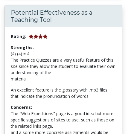
Potential Effectiveness as a
Teaching Tool
Rating:
Strengths:
(4) (4) = 4
The Practice Quizzes are a very useful feature of this
site since they allow the student to evaluate their own
understanding of the
material.
An excellent feature is the glossary with .mp3 files
that indicate the pronunciation of words.
Concerns:
The "Web Expeditions" page is a good idea but more
specific suggestions of sites to use, such as those on
the related links page,
and a some more concrete assignments would be