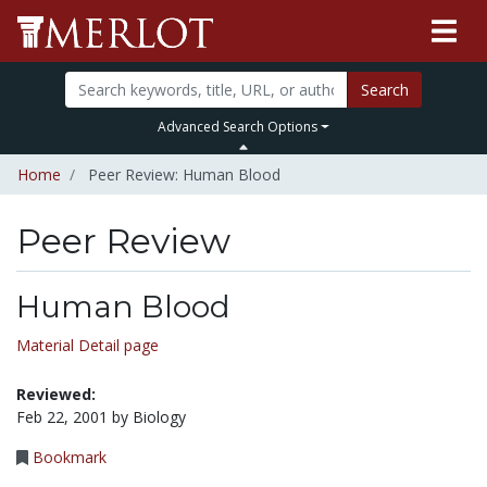
Search
Advanced Search Options
Home
Peer Review: Human Blood
Peer Review
Human Blood
Material Detail page
Reviewed:
Feb 22, 2001 by Biology
Bookmark