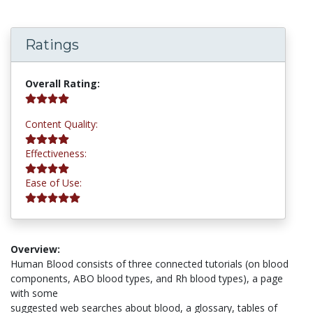
Ratings
4.3 stars
Overall Rating:
4.0 stars
Content Quality:
4.0 stars
Effectiveness:
5.0 stars
Ease of Use:
Overview:
Human Blood consists of three connected tutorials (on blood
components, ABO blood types, and Rh blood types), a page
with some
suggested web searches about blood, a glossary, tables of