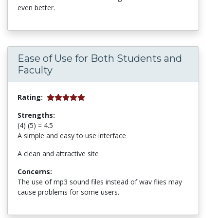
even better.
Ease of Use for Both Students and
Faculty
Rating:
Strengths:
(4) (5) = 4.5
A simple and easy to use interface
A clean and attractive site
Concerns:
The use of mp3 sound files instead of wav flies may
cause problems for some users.