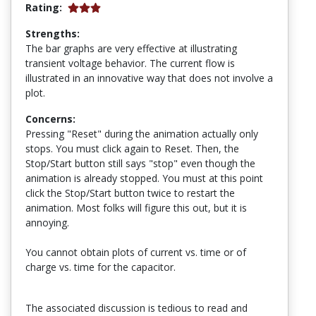
Rating:
Strengths:
The bar graphs are very effective at illustrating
transient voltage behavior. The current flow is
illustrated in an innovative way that does not involve a
plot.
Concerns:
Pressing "Reset" during the animation actually only
stops. You must click again to Reset. Then, the
Stop/Start button still says "stop" even though the
animation is already stopped. You must at this point
click the Stop/Start button twice to restart the
animation. Most folks will figure this out, but it is
annoying.
You cannot obtain plots of current vs. time or of
charge vs. time for the capacitor.
The associated discussion is tedious to read and