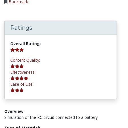
Bookmark
Ratings
3.0 stars
Overall Rating:
3.0 stars
Content Quality:
4.0 stars
Effectiveness:
3.0 stars
Ease of Use:
Overview:
Simulation of the RC circuit connected to a battery.
Type of Material: