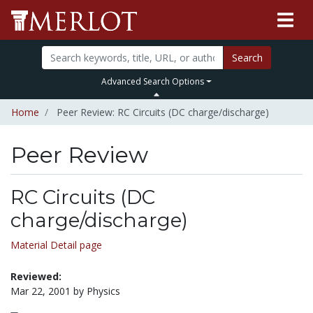
Search
Advanced Search Options
Home
Peer Review: RC Circuits (DC charge/discharge)
Peer Review
RC Circuits (DC
charge/discharge)
Material Detail page
Reviewed:
Mar 22, 2001 by Physics