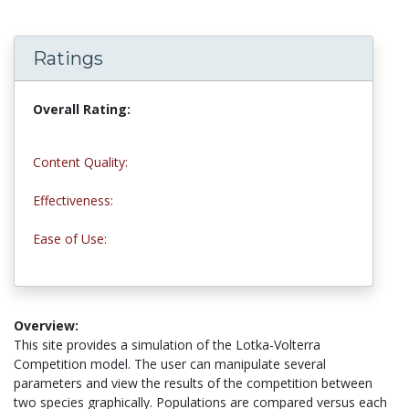
Ratings
Overall Rating:
4.0 stars
Content Quality:
4.0 stars
Effectiveness:
5.0 stars
Ease of Use:
4.0 stars
Overview:
This site provides a simulation of the Lotka-Volterra
Competition model. The user can manipulate several
parameters and view the results of the competition between
two species graphically. Populations are compared versus each