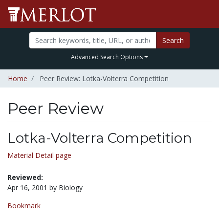
Search
Advanced Search Options
Home
Peer Review: Lotka-Volterra Competition
Peer Review
Lotka-Volterra Competition
Material Detail page
Reviewed:
Apr 16, 2001 by Biology
Bookmark