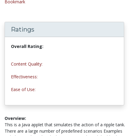
Bookmark
Ratings
Overall Rating:
4.0 stars
Content Quality:
5.0 stars
Effectiveness:
4.0 stars
Ease of Use:
3.0 stars
Overview:
This is a Java applet that simulates the action of a ripple tank.
There are a large number of predefined scenarios Examples