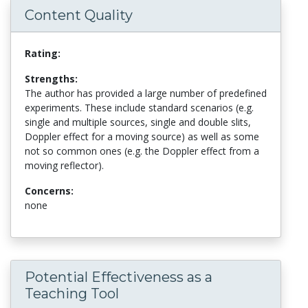
Content Quality
Rating:
Strengths:
The author has provided a large number of predefined
experiments. These include standard scenarios (e.g.
single and multiple sources, single and double slits,
Doppler effect for a moving source) as well as some
not so common ones (e.g. the Doppler effect from a
moving reflector).
Concerns:
none
Potential Effectiveness as a
Teaching Tool