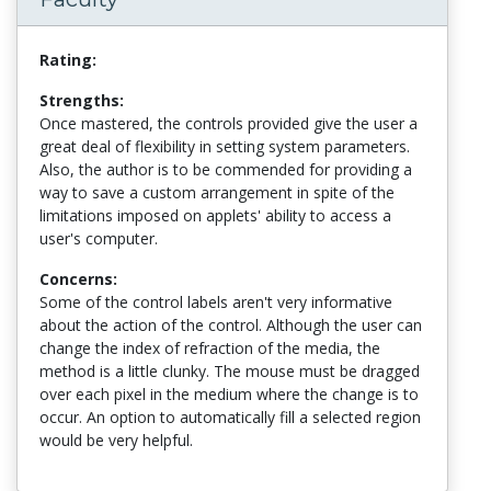
Rating:
Strengths:
Once mastered, the controls provided give the user a
great deal of flexibility in setting system parameters.
Also, the author is to be commended for providing a
way to save a custom arrangement in spite of the
limitations imposed on applets' ability to access a
user's computer.
Concerns:
Some of the control labels aren't very informative
about the action of the control. Although the user can
change the index of refraction of the media, the
method is a little clunky. The mouse must be dragged
over each pixel in the medium where the change is to
occur. An option to automatically fill a selected region
would be very helpful.