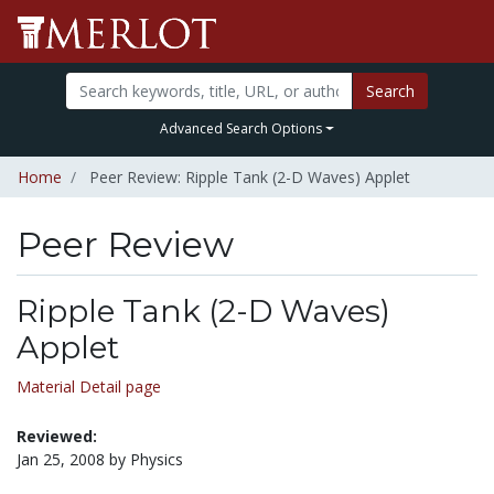
Search
Advanced Search Options
Home
Peer Review: Ripple Tank (2-D Waves) Applet
Peer Review
Ripple Tank (2-D Waves)
Applet
Material Detail page
Reviewed:
Jan 25, 2008 by Physics