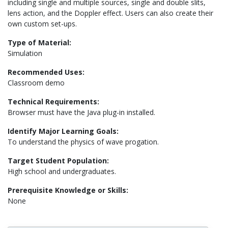
including single and multiple sources, single and double slits,
lens action, and the Doppler effect. Users can also create their
own custom set-ups.
Type of Material:
Simulation
Recommended Uses:
Classroom demo
Technical Requirements:
Browser must have the Java plug-in installed.
Identify Major Learning Goals:
To understand the physics of wave progation.
Target Student Population:
High school and undergraduates.
Prerequisite Knowledge or Skills:
None