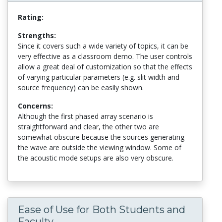
Rating:
Strengths:
Since it covers such a wide variety of topics, it can be
very effective as a classroom demo. The user controls
allow a great deal of customization so that the effects
of varying particular parameters (e.g. slit width and
source frequency) can be easily shown.
Concerns:
Although the first phased array scenario is
straightforward and clear, the other two are
somewhat obscure because the sources generating
the wave are outside the viewing window. Some of
the acoustic mode setups are also very obscure.
Ease of Use for Both Students and
Faculty