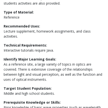
students activities are also provided.
Type of Material:
Reference
Recommended Uses:
Lecture supplement, homework assignments, and class
activities.
Technical Requirements:
Interactive tutorials require Java.
Identify Major Learning Goals:
As a reference site, a large variety of topics in optics are
covered. There is extensive coverage of the relationships
between light and visual perception, as well as the function and
uses of optical instruments.
Target Student Population:
Middle and high school students.
Prerequisite Knowledge or Skills:
Prior knowledge of basic wave properties (such as wavelength,