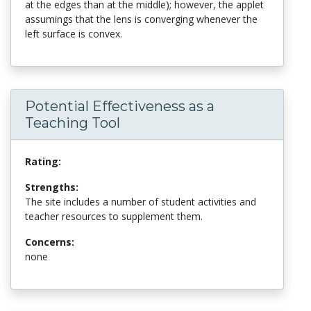
at the edges than at the middle); however, the applet
assumings that the lens is converging whenever the
left surface is convex.
Potential Effectiveness as a
Teaching Tool
Rating:
Strengths:
The site includes a number of student activities and
teacher resources to supplement them.
Concerns:
none