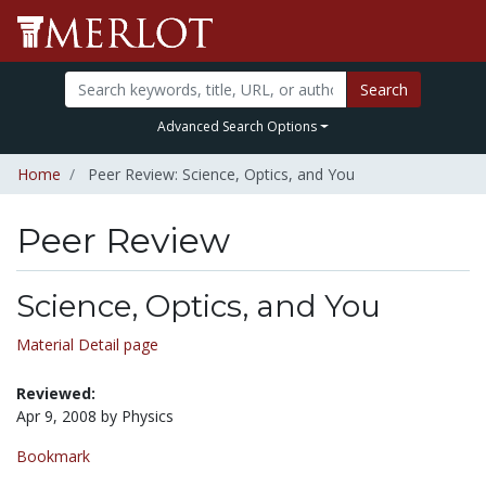
Search
Advanced Search Options
Home
Peer Review: Science, Optics, and You
Peer Review
Science, Optics, and You
Material Detail page
Reviewed:
Apr 9, 2008 by Physics
Bookmark