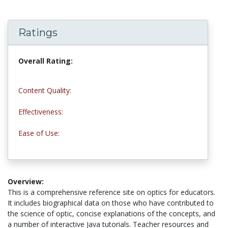
Ratings
Overall Rating:
5.0 stars
Content Quality:
4.5 stars
Effectiveness:
5.0 stars
Ease of Use:
5.0 stars
Overview:
This is a comprehensive reference site on optics for educators.
It includes biographical data on those who have contributed to
the science of optic, concise explanations of the concepts, and
a number of interactive Java tutorials. Teacher resources and