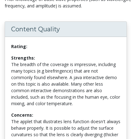
frequency, and amplitude) is assumed.
Content Quality
Rating:
Strengths:
The breadth of the coverage is impressive, including
many topics (e.g birefringence) that are not
commonly found elsewhere. A java interactive demo
on this topic is also available. Many other less
common interactive demonstrations are also
included, such as the focusing in the human eye, color
mixing, and color temperature.
Concerns:
The applet that illustrates lens function doesn't always
behave properly. It is possible to adjust the surface
curvatures so that the lens is clearly diverging (thicker