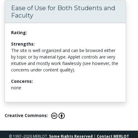
Ease of Use for Both Students and
Faculty
Rating:
Strengths:
The site is well organized and can be browsed either
by topic or by material type. Applet controls are very
intuitive and mostly work flawlessly (see however, the
concerns under content quality).
Concerns:
none
Creative Commons:
© 1997–2026 MERLOT,
Some Rights Reserved
|
Contact MERLOT