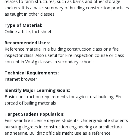
relates to farm structures, such as barns and other storage
shelters. It is a basic summary of building construction practices
as taught in other classes.
Type of Material:
Online article; fact sheet.
Recommended Uses:
Reference material in a building construction class or a fire
inspector class. Also useful for Fire inspection course or class
content in Vo-Ag classes in secondary schools.
Technical Requirements:
Internet browser
Identify Major Learning Goals:
Basic construction requirements for agricultural building; Fire
spread of builing materials
Target Student Population:
First year fire science degree students. Undergraduate students
pursuing degrees in construction engineering or architectural
engineering. Building officials might use as a reference.