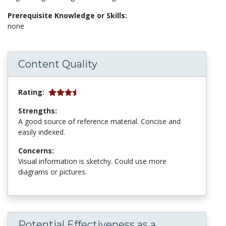
Prerequisite Knowledge or Skills:
none
Content Quality
Rating:
Strengths:
A good source of reference material. Concise and
easily indexed.
Concerns:
Visual information is sketchy. Could use more
diagrams or pictures.
Potential Effectiveness as a