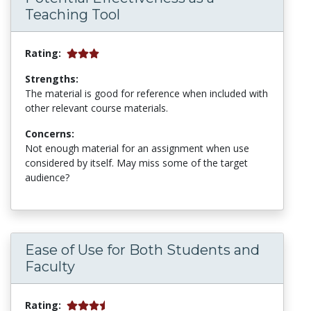
Teaching Tool
Rating:
Strengths:
The material is good for reference when included with
other relevant course materials.
Concerns:
Not enough material for an assignment when use
considered by itself. May miss some of the target
audience?
Ease of Use for Both Students and
Faculty
Rating: