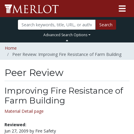
Search
Advanced Search Options
Home
Peer Review: Improving Fire Resistance of Farm Building
Peer Review
Improving Fire Resistance of
Farm Building
Material Detail page
Reviewed:
Jun 27, 2009 by Fire Safety