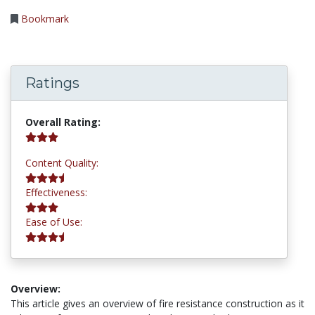
Bookmark
Ratings
3.2 stars
Overall Rating:
3.5 stars
Content Quality:
3.0 stars
Effectiveness:
3.8 stars
Ease of Use:
Overview:
This article gives an overview of fire resistance construction as it