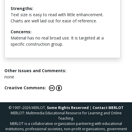
Strengths:
Text size is easy to read with little enhancement.
Charts are well laid out for ease of reference.
Concerns:
Material has no real broad use. It is targeted at a
specific construction group.
Other Issues and Comments:
none
Creative Commons:
© 1997–2026 MERLOT,
Some Rights Reserved
|
Contact MERLOT
MERLOT: Multimedia Educational Resource for Learning and Online
Teaching.
MERLOT is a collaborative organization partnering with educational
institutions, professional societies, non-profit organizations, government