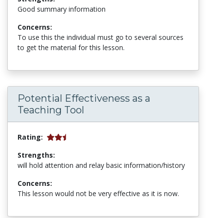
Good summary information
Concerns:
To use this the individual must go to several sources
to get the material for this lesson.
Potential Effectiveness as a
Teaching Tool
Rating:
Strengths:
will hold attention and relay basic information/history
Concerns:
This lesson would not be very effective as it is now.