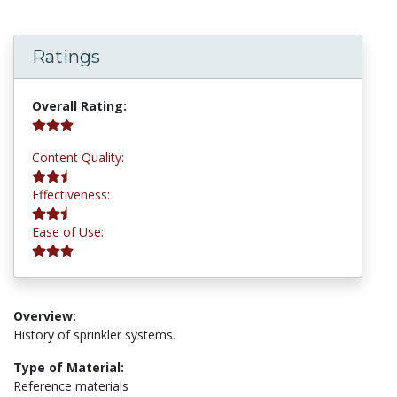
Ratings
3.2 stars
Overall Rating:
2.8 stars
Content Quality:
2.8 stars
Effectiveness:
3.0 stars
Ease of Use:
Overview:
History of sprinkler systems.
Type of Material:
Reference materials