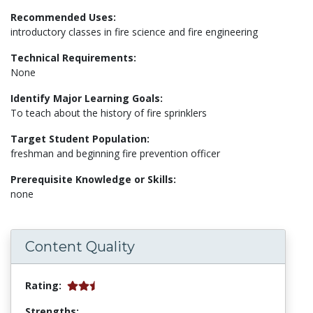
Recommended Uses:
introductory classes in fire science and fire engineering
Technical Requirements:
None
Identify Major Learning Goals:
To teach about the history of fire sprinklers
Target Student Population:
freshman and beginning fire prevention officer
Prerequisite Knowledge or Skills:
none
Content Quality
Rating:
Strengths: