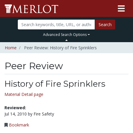
Search
Advanced Search Options
Home
Peer Review: History of Fire Sprinklers
Peer Review
History of Fire Sprinklers
Material Detail page
Reviewed:
Jul 14, 2010 by Fire Safety
Bookmark