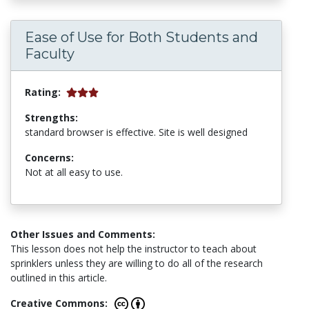
Ease of Use for Both Students and
Faculty
Rating:
Strengths:
standard browser is effective. Site is well designed
Concerns:
Not at all easy to use.
Other Issues and Comments:
This lesson does not help the instructor to teach about
sprinklers unless they are willing to do all of the research
outlined in this article.
Creative Commons: