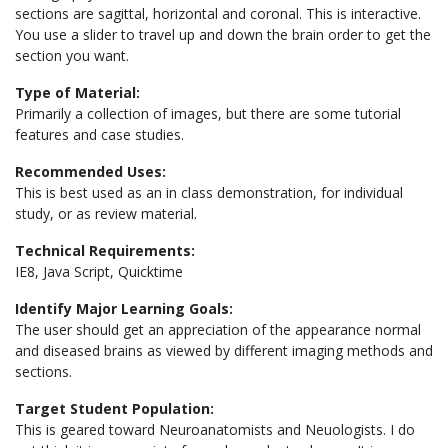
sections are sagittal, horizontal and coronal. This is interactive.
You use a slider to travel up and down the brain order to get the
section you want.
Type of Material:
Primarily a collection of images, but there are some tutorial
features and case studies.
Recommended Uses:
This is best used as an in class demonstration, for individual
study, or as review material.
Technical Requirements:
IE8, Java Script, Quicktime
Identify Major Learning Goals:
The user should get an appreciation of the appearance normal
and diseased brains as viewed by different imaging methods and
sections.
Target Student Population:
This is geared toward Neuroanatomists and Neuologists. I do