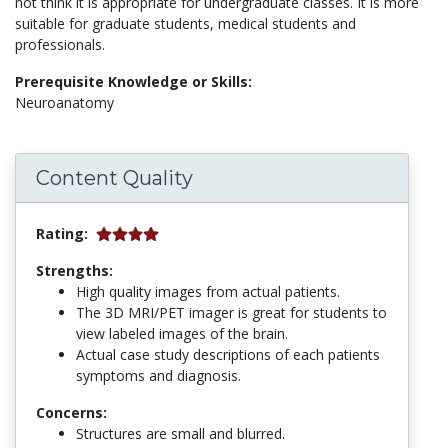
not think it is appropriate for undergraduate classes. It is more
suitable for graduate students, medical students and
professionals.
Prerequisite Knowledge or Skills:
Neuroanatomy
Content Quality
Rating:
Strengths:
High quality images from actual patients.
The 3D MRI/PET imager is great for students to
view labeled images of the brain.
Actual case study descriptions of each patients
symptoms and diagnosis.
Concerns:
Structures are small and blurred.