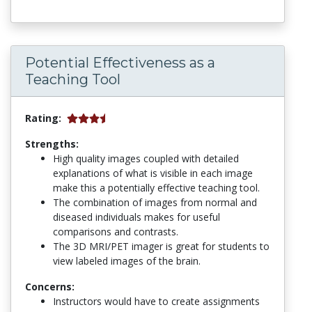
Potential Effectiveness as a
Teaching Tool
Rating:
Strengths:
High quality images coupled with detailed
explanations of what is visible in each image
make this a potentially effective teaching tool.
The combination of images from normal and
diseased individuals makes for useful
comparisons and contrasts.
The 3D MRI/PET imager is great for students to
view labeled images of the brain.
Concerns:
Instructors would have to create assignments