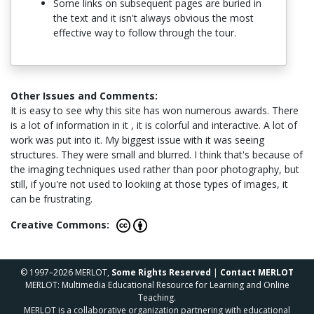
Some links on subsequent pages are buried in
the text and it isn't always obvious the most
effective way to follow through the tour.
Other Issues and Comments:
It is easy to see why this site has won numerous awards. There
is a lot of information in it , it is colorful and interactive. A lot of
work was put into it. My biggest issue with it was seeing
structures. They were small and blurred. I think that's because of
the imaging techniques used rather than poor photography, but
still, if you're not used to lookiing at those types of images, it
can be frustrating.
Creative Commons:
© 1997–2026 MERLOT,
Some Rights Reserved
|
Contact MERLOT
MERLOT: Multimedia Educational Resource for Learning and Online
Teaching.
MERLOT is a collaborative organization partnering with educational