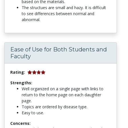
based on the materials.
The structues are small and hazy. It is difficult
to see differences between normal and
abnormal.
Ease of Use for Both Students and
Faculty
Rating:
Strengths:
Well organized on a single page with links to
return to the home page on each daughter
page.
Topics are ordered by disease type.
Easy to use.
Concerns: