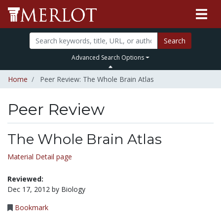
Search
Advanced Search Options
Home
Peer Review: The Whole Brain Atlas
Peer Review
The Whole Brain Atlas
Material Detail page
Reviewed:
Dec 17, 2012 by Biology
Bookmark