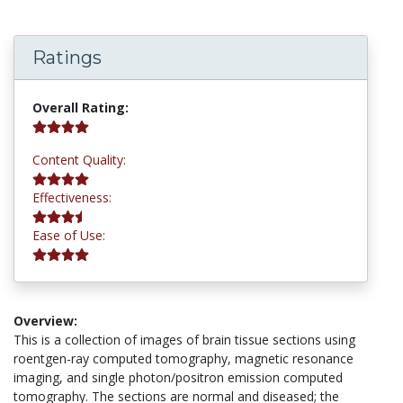
Ratings
4.2 stars
Overall Rating:
4.2 stars
Content Quality:
3.8 stars
Effectiveness:
4.2 stars
Ease of Use:
Overview:
This is a collection of images of brain tissue sections using
roentgen-ray computed tomography, magnetic resonance
imaging, and single photon/positron emission computed
tomography. The sections are normal and diseased; the