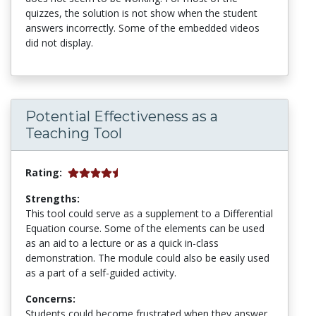
quizzes, the solution is not show when the student
answers incorrectly. Some of the embedded videos
did not display.
Potential Effectiveness as a
Teaching Tool
Rating:
Strengths:
This tool could serve as a supplement to a Differential
Equation course. Some of the elements can be used
as an aid to a lecture or as a quick in-class
demonstration. The module could also be easily used
as a part of a self-guided activity.
Concerns:
Students could become frustrated when they answer