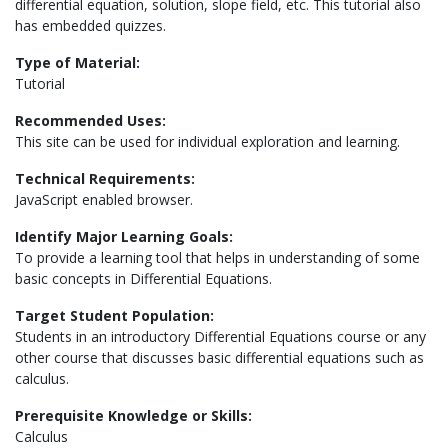
differential equation, solution, slope field, etc. This tutorial also
has embedded quizzes.
Type of Material:
Tutorial
Recommended Uses:
This site can be used for individual exploration and learning.
Technical Requirements:
JavaScript enabled browser.
Identify Major Learning Goals:
To provide a learning tool that helps in understanding of some
basic concepts in Differential Equations.
Target Student Population:
Students in an introductory Differential Equations course or any
other course that discusses basic differential equations such as
calculus.
Prerequisite Knowledge or Skills:
Calculus