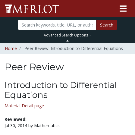
Search
Advanced Search Options
Home
Peer Review: Introduction to Differential Equations
Peer Review
Introduction to Differential
Equations
Material Detail page
Reviewed:
Jul 30, 2014 by Mathematics