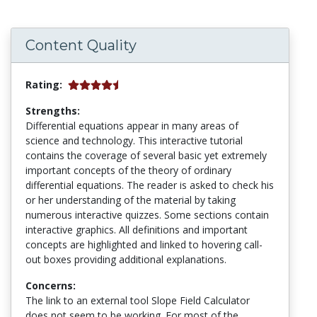
Content Quality
Rating:
Strengths:
Differential equations appear in many areas of
science and technology. This interactive tutorial
contains the coverage of several basic yet extremely
important concepts of the theory of ordinary
differential equations. The reader is asked to check his
or her understanding of the material by taking
numerous interactive quizzes. Some sections contain
interactive graphics. All definitions and important
concepts are highlighted and linked to hovering call-
out boxes providing additional explanations.
Concerns:
The link to an external tool Slope Field Calculator
does not seem to be working. For most of the