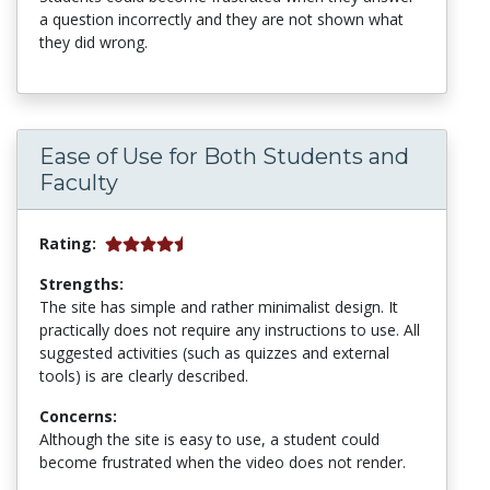
a question incorrectly and they are not shown what
they did wrong.
Ease of Use for Both Students and
Faculty
Rating:
Strengths:
The site has simple and rather minimalist design. It
practically does not require any instructions to use. All
suggested activities (such as quizzes and external
tools) is are clearly described.
Concerns:
Although the site is easy to use, a student could
become frustrated when the video does not render.