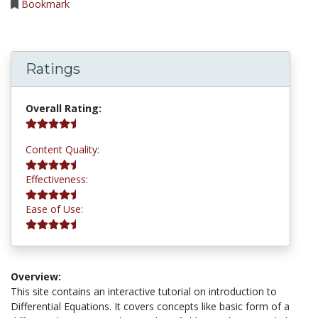
Bookmark
Ratings
4.5 stars
Overall Rating:
4.5 stars
Content Quality:
4.5 stars
Effectiveness:
4.5 stars
Ease of Use:
Overview:
This site contains an interactive tutorial on introduction to
Differential Equations. It covers concepts like basic form of a