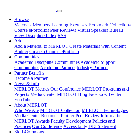
Browse
Materials
Members
Learning Exercises
Bookmark Collections
Course ePortfolios
Peer Reviews
Virtual Speakers Bureau
View Discipline Index
RSS
Add
Add a Material to MERLOT
Create Materials with Content
Builder
Create a Course ePortfolio
Communities
Academic Discipline Communities
Academic Support
Communities
Academic Partners
Industry Partners
Partner Benefits
Become a Partner
News & Info
MERLOT Metrics
Our Conference
MERLOT Programs and
Projects
Media Center
MERLOT Blog
Facebook
Twitter
YouTube
About MERLOT
Who We Are
MERLOT Collection
MERLOT Technologies
Media Center
Become a Partner
Peer Review Information
MERLOT Awards
Faculty Development
Policies and
Practices
Our Conference
Accessibility
DEI Statement
SkillsCommons