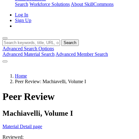
Search
Workforce Solutions
About SkillCommons
Log In
Sign Up
Search
Advanced Search Options
Advanced Material Search
Advanced Member Search
Home
Peer Review: Machiavelli, Volume I
Peer Review
Machiavelli, Volume I
Material Detail page
Reviewed: