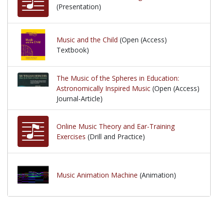
(Presentation)
Music and the Child
(Open (Access)
Textbook)
The Music of the Spheres in Education:
Astronomically Inspired Music
(Open (Access)
Journal-Article)
Online Music Theory and Ear-Training
Exercises
(Drill and Practice)
Music Animation Machine
(Animation)