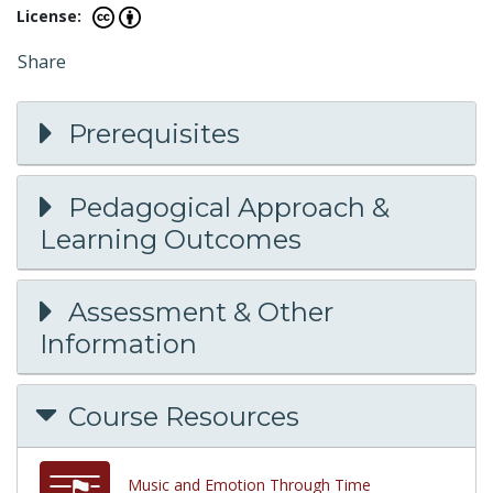
License:
Share
Prerequisites
Pedagogical Approach &
Learning Outcomes
Assessment & Other
Information
Course Resources
Music and Emotion Through Time