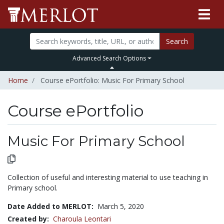
Search
Advanced Search Options
Home
Course ePortfolio: Music For Primary School
Course ePortfolio
Select to expand
Select to collapse
Music For Primary School
Collection of useful and interesting material to use teaching in
Primary school.
Date Added to MERLOT:
March 5, 2020
Created by:
Charoula Leontari