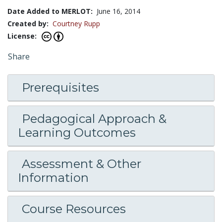
Date Added to MERLOT:
June 16, 2014
Created by:
Courtney Rupp
License:
Share
Prerequisites
Pedagogical Approach &
Learning Outcomes
Assessment & Other
Information
Course Resources