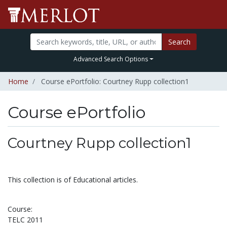
Search
Advanced Search Options
Home
Course ePortfolio: Courtney Rupp collection1
Course ePortfolio
Select to expand
Select to collapse
Courtney Rupp collection1
This collection is of Educational articles.
Course:
TELC 2011