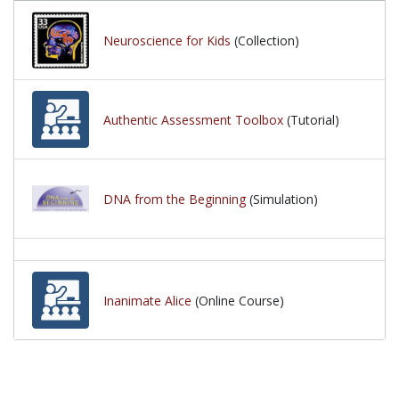
Neuroscience for Kids
(Collection)
Authentic Assessment Toolbox
(Tutorial)
DNA from the Beginning
(Simulation)
Inanimate Alice
(Online Course)