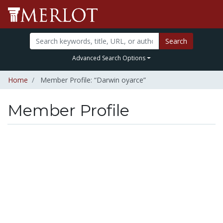
Search
Advanced Search Options
Home
Member Profile: “Darwin oyarce”
Member Profile