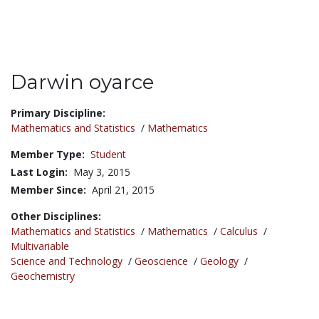
Darwin oyarce
Title:
Primary Discipline:
Mathematics and Statistics
/
Mathematics
Member Type:
Student
Last Login:
May 3, 2015
Member Since:
April 21, 2015
Other Disciplines:
Mathematics and Statistics
/
Mathematics
/
Calculus
/
Multivariable
Science and Technology
/
Geoscience
/
Geology
/
Geochemistry