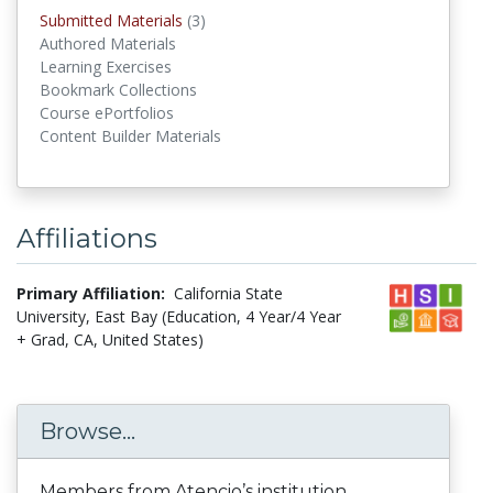
Submitted Materials
(3)
submitted materials
Authored Materials
Learning Exercises
Bookmark Collections
Course ePortfolios
Content Builder Materials
Affiliations
Primary Affiliation:
California State
University, East Bay (Education, 4 Year/4 Year
+ Grad, CA, United States)
Browse...
Members from Atencio’s institution