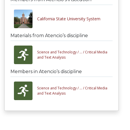
California State University System
Materials from Atencio’s discipline
Science and Technology /
... /
Critical Media
and Text Analysis
Members in Atencio’s discipline
Science and Technology /
... /
Critical Media
and Text Analysis