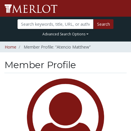
Search
Advanced Search Options
Home
Member Profile: “Atencio Matthew”
Member Profile