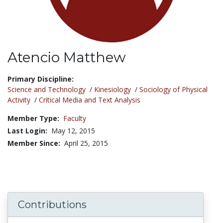
Atencio Matthew
Title:
Primary Discipline:
Science and Technology
/
Kinesiology
/
Sociology of Physical
Activity
/
Critical Media and Text Analysis
Member Type:
Faculty
Last Login:
May 12, 2015
Member Since:
April 25, 2015
Contributions