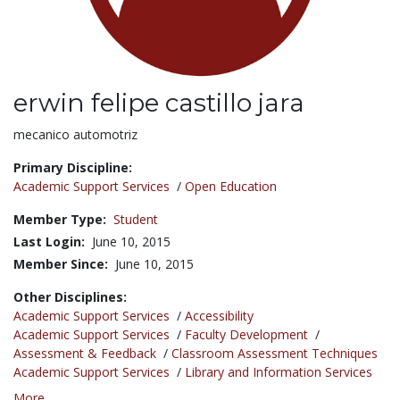
erwin felipe castillo jara
Title:
mecanico automotriz
Primary Discipline:
Academic Support Services
/
Open Education
Member Type:
Student
Last Login:
June 10, 2015
Member Since:
June 10, 2015
Other Disciplines:
Academic Support Services
/
Accessibility
Academic Support Services
/
Faculty Development
/
Assessment & Feedback
/
Classroom Assessment Techniques
Academic Support Services
/
Library and Information Services
More...