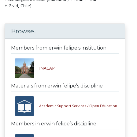
+ Grad, Chile)
Browse...
Members from erwin felipe’s institution
INACAP
Materials from erwin felipe’s discipline
Academic Support Services /
Open Education
Members in erwin felipe’s discipline