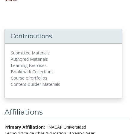
Contributions
Submitted Materials
Authored Materials
Learning Exercises
Bookmark Collections
Course ePortfolios
Content Builder Materials
Affiliations
Primary Affiliation:
INACAP Universidad
Tecnológica de Chile (Education, 4 Year/4 Year