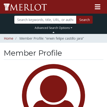
Search
Advanced Search Options
Home
Member Profile: “erwin felipe castillo jara”
Member Profile