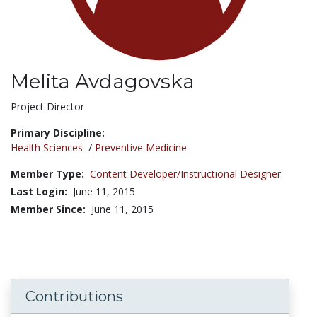
Melita Avdagovska
Title:
Project Director
Primary Discipline:
Health Sciences
/
Preventive Medicine
Member Type:
Content Developer/Instructional Designer
Last Login:
June 11, 2015
Member Since:
June 11, 2015
Contributions