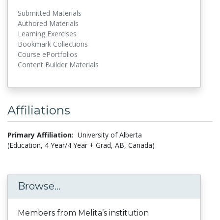
Submitted Materials
Authored Materials
Learning Exercises
Bookmark Collections
Course ePortfolios
Content Builder Materials
Affiliations
Primary Affiliation:
University of Alberta
(Education, 4 Year/4 Year + Grad, AB, Canada)
Browse...
Members from Melita’s institution