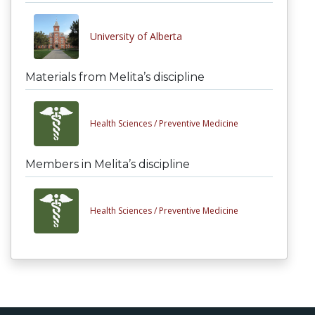
University of Alberta
Materials from Melita’s discipline
Health Sciences /
Preventive Medicine
Members in Melita’s discipline
Health Sciences /
Preventive Medicine