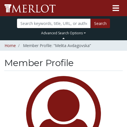
Search
Advanced Search Options
Home
Member Profile: “Melita Avdagovska”
Member Profile