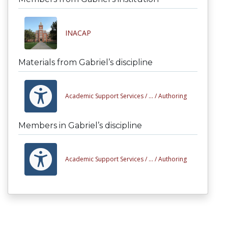
INACAP
Materials from Gabriel’s discipline
Academic Support Services /
... /
Authoring
Members in Gabriel’s discipline
Academic Support Services /
... /
Authoring