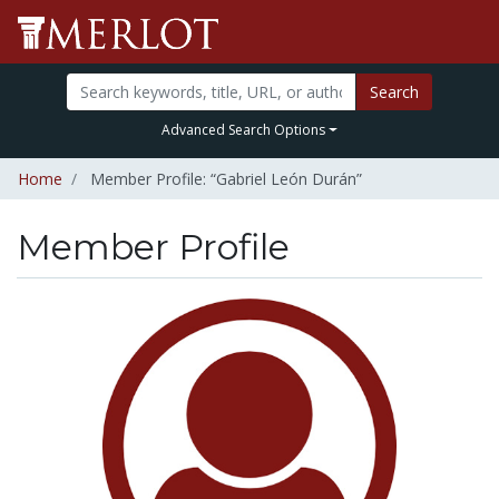
Search
Advanced Search Options
Home
Member Profile: “Gabriel León Durán”
Member Profile