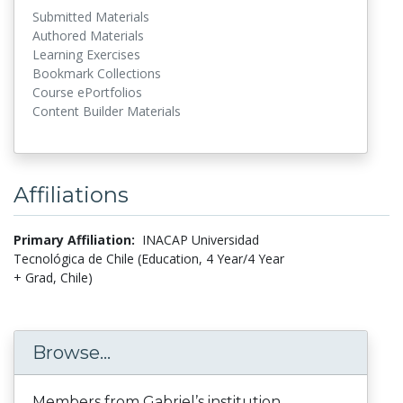
Submitted Materials
Authored Materials
Learning Exercises
Bookmark Collections
Course ePortfolios
Content Builder Materials
Affiliations
Primary Affiliation:
INACAP Universidad
Tecnológica de Chile (Education, 4 Year/4 Year
+ Grad, Chile)
Browse...
Members from Gabriel’s institution