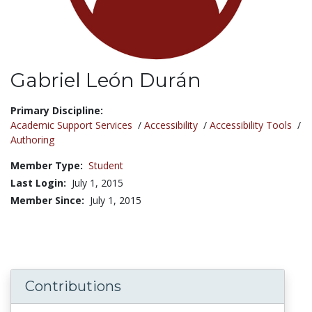
Gabriel León Durán
Title:
Primary Discipline:
Academic Support Services
/
Accessibility
/
Accessibility Tools
/
Authoring
Member Type:
Student
Last Login:
July 1, 2015
Member Since:
July 1, 2015
Contributions