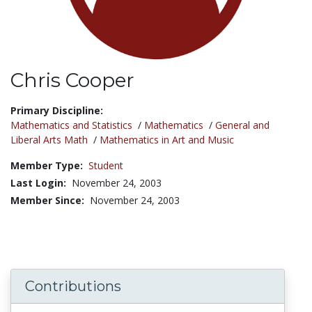
Chris Cooper
Title:
Primary Discipline:
Mathematics and Statistics
/
Mathematics
/
General and
Liberal Arts Math
/
Mathematics in Art and Music
Member Type:
Student
Last Login:
November 24, 2003
Member Since:
November 24, 2003
Contributions