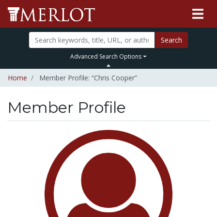
Search
Advanced Search Options
Home
Member Profile: “Chris Cooper”
Member Profile