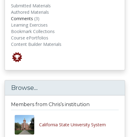
Submitted Materials
Authored Materials
comments
Comments
(3)
Learning Exercises
Bookmark Collections
Course ePortfolios
Content Builder Materials
Browse...
Members from Chris’s institution
California State University System