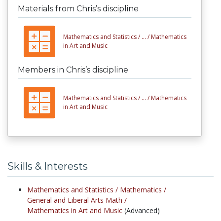
Materials from Chris’s discipline
Mathematics and Statistics /
... /
Mathematics
in Art and Music
Members in Chris’s discipline
Mathematics and Statistics /
... /
Mathematics
in Art and Music
Skills & Interests
Mathematics and Statistics /
Mathematics /
General and Liberal Arts Math /
Mathematics in Art and Music
(Advanced)