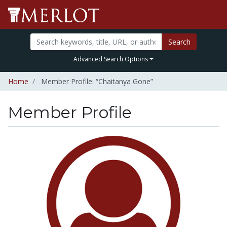
Search
Advanced Search Options
Home
Member Profile: “Chaitanya Gone”
Member Profile