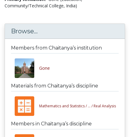
Community/Technical College, India)
Browse...
Members from Chaitanya’s institution
Gone
Materials from Chaitanya’s discipline
Mathematics and Statistics /
... /
Real Analysis
Members in Chaitanya’s discipline