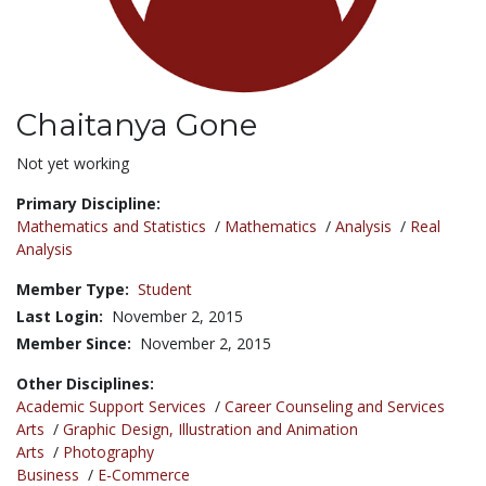
Chaitanya Gone
Title:
Not yet working
Primary Discipline:
Mathematics and Statistics
/
Mathematics
/
Analysis
/
Real
Analysis
Member Type:
Student
Last Login:
November 2, 2015
Member Since:
November 2, 2015
Other Disciplines:
Academic Support Services
/
Career Counseling and Services
Arts
/
Graphic Design, Illustration and Animation
Arts
/
Photography
Business
/
E-Commerce