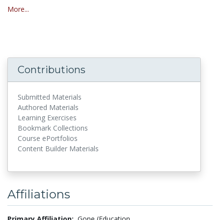
More...
Contributions
Submitted Materials
Authored Materials
Learning Exercises
Bookmark Collections
Course ePortfolios
Content Builder Materials
Affiliations
Primary Affiliation:
Gone (Education,