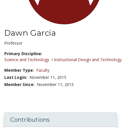
Dawn Garcia
Title:
Professor
Primary Discipline:
Science and Technology
/
Instructional Design and Technology
Member Type:
Faculty
Last Login:
November 11, 2015
Member Since:
November 11, 2015
Contributions