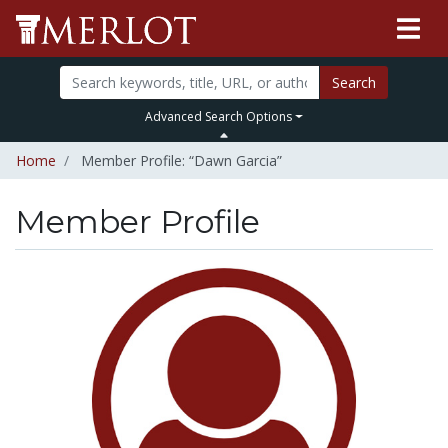
Search
Advanced Search Options
Home
Member Profile: “Dawn Garcia”
Member Profile