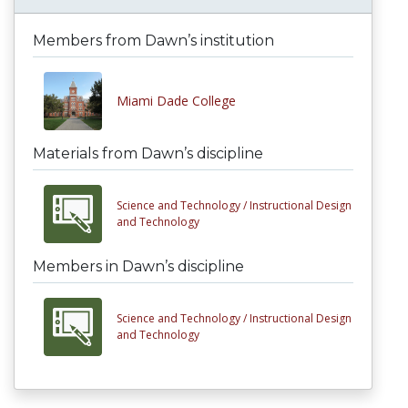
Members from Dawn’s institution
Miami Dade College
Materials from Dawn’s discipline
Science and Technology /
Instructional Design
and Technology
Members in Dawn’s discipline
Science and Technology /
Instructional Design
and Technology