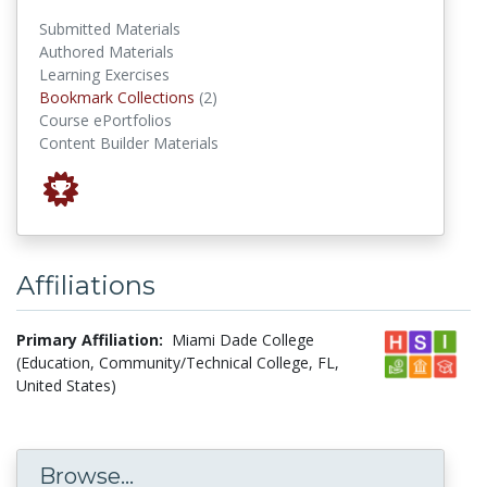
Submitted Materials
Authored Materials
Learning Exercises
Bookmark Collections
Bookmark Collections
(2)
Course ePortfolios
Content Builder Materials
Affiliations
Primary Affiliation:
Miami Dade College
(Education, Community/Technical College, FL,
United States)
Browse...