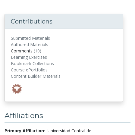
Contributions
Submitted Materials
Authored Materials
comments
Comments
(10)
Learning Exercises
Bookmark Collections
Course ePortfolios
Content Builder Materials
Affiliations
Primary Affiliation:
Universidad Central de