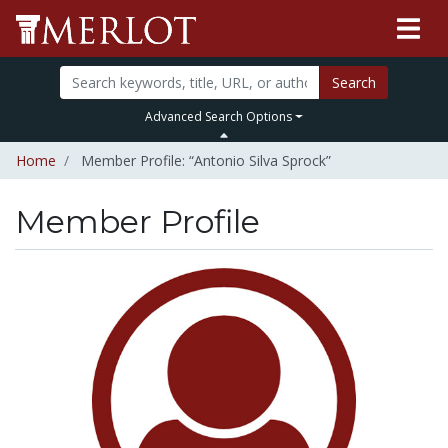
Search
Advanced Search Options
Home
Member Profile: “Antonio Silva Sprock”
Member Profile