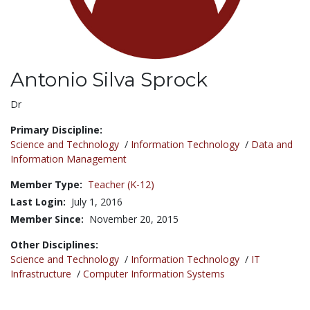
Antonio Silva Sprock
Title:
Dr
Primary Discipline:
Science and Technology
/
Information Technology
/
Data and
Information Management
Member Type:
Teacher (K-12)
Last Login:
July 1, 2016
Member Since:
November 20, 2015
Other Disciplines:
Science and Technology
/
Information Technology
/
IT
Infrastructure
/
Computer Information Systems