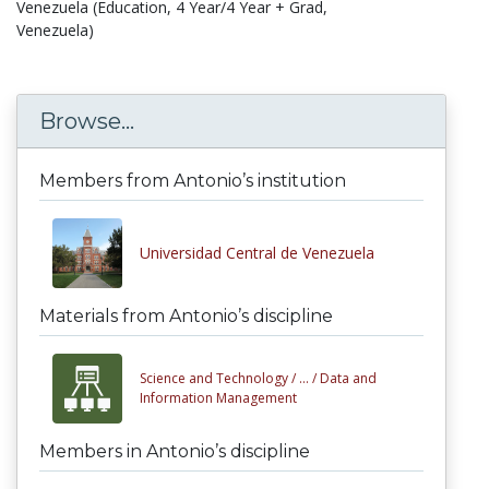
Venezuela (Education, 4 Year/4 Year + Grad,
Venezuela)
Browse...
Members from Antonio’s institution
Universidad Central de Venezuela
Materials from Antonio’s discipline
Science and Technology /
... /
Data and
Information Management
Members in Antonio’s discipline