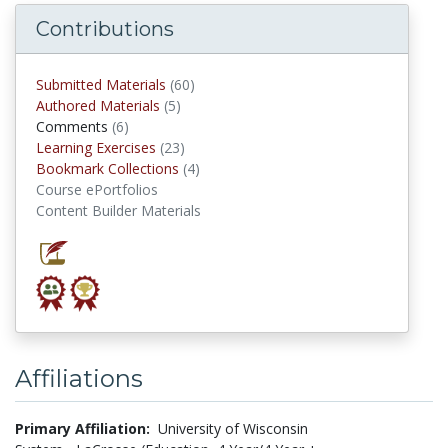
Contributions
Submitted Materials
(60)
submitted materials
Authored Materials
(5)
authored materials
Comments
(6)
comments
Learning Exercises
(23)
Learning Exercises
Bookmark Collections
(4)
Bookmark Collections
Course ePortfolios
Content Builder Materials
Affiliations
Primary Affiliation:
University of Wisconsin