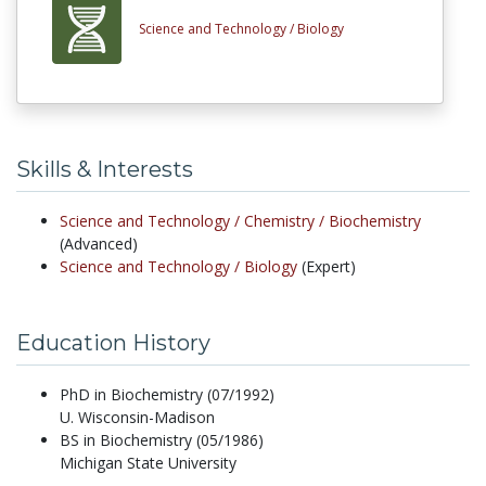
Science and Technology /
Biology
Skills & Interests
Science and Technology /
Chemistry /
Biochemistry
(Advanced)
Science and Technology /
Biology
(Expert)
Education History
PhD in Biochemistry (07/1992)
U. Wisconsin-Madison
BS in Biochemistry (05/1986)
Michigan State University