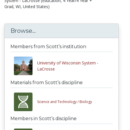
System - LaCrosse (Education, 4 Year/4 Year +
Grad, WI, United States)
Browse...
Members from Scott’s institution
University of Wisconsin System -
LaCrosse
Materials from Scott’s discipline
Science and Technology /
Biology
Members in Scott’s discipline