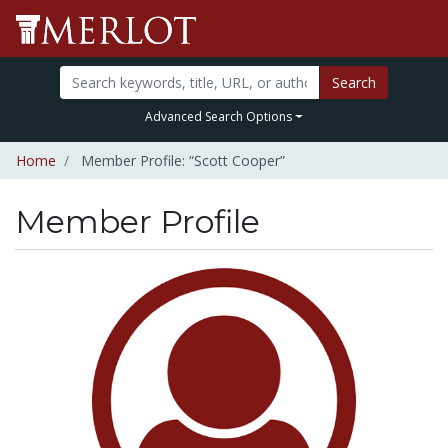
Search
Advanced Search Options
Home
Member Profile: “Scott Cooper”
Member Profile