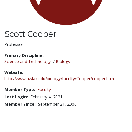
Scott Cooper
Title:
Professor
Primary Discipline:
Science and Technology
/
Biology
Website:
http://www.uwlax.edu/biology/faculty/Cooper/cooper.htm
Member Type:
Faculty
Last Login:
February 4, 2021
Member Since:
September 21, 2000