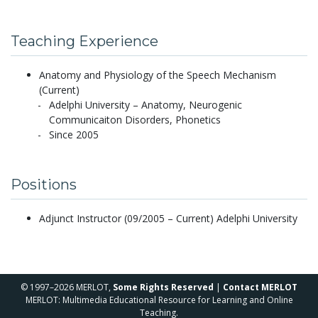
Teaching Experience
Anatomy and Physiology of the Speech Mechanism
(Current)
Adelphi University – Anatomy, Neurogenic
Communicaiton Disorders, Phonetics
Since 2005
Positions
Adjunct Instructor (09/2005 – Current) Adelphi University
© 1997–2026 MERLOT,
Some Rights Reserved
|
Contact MERLOT
MERLOT: Multimedia Educational Resource for Learning and Online
Teaching.