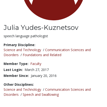
Julia Yudes-Kuznetsov
Title:
speech language pathologist
Primary Discipline:
Science and Technology
/
Communication Sciences and
Disorders
/
Foundations and Related
Member Type:
Faculty
Last Login:
March 27, 2017
Member Since:
January 20, 2016
Other Disciplines:
Science and Technology
/
Communication Sciences and
Disorders
/
Speech and Swallowing