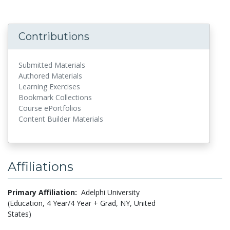
Contributions
Submitted Materials
Authored Materials
Learning Exercises
Bookmark Collections
Course ePortfolios
Content Builder Materials
Affiliations
Primary Affiliation:
Adelphi University
(Education, 4 Year/4 Year + Grad, NY, United
States)