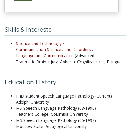
Skills & Interests
Science and Technology /
Communication Sciences and Disorders /
Language and Communication
(Advanced)
Traumatic Brain Injury, Aphasia, Cognitive skills, Bilingual
Education History
PhD student Speech Language Pathology (Current)
Adelphi University
MS Speech Language Pathology (08/1996)
Teachers College, Columbia University
MS Speech Language Pathology (06/1992)
Moscow State Pedagogical University