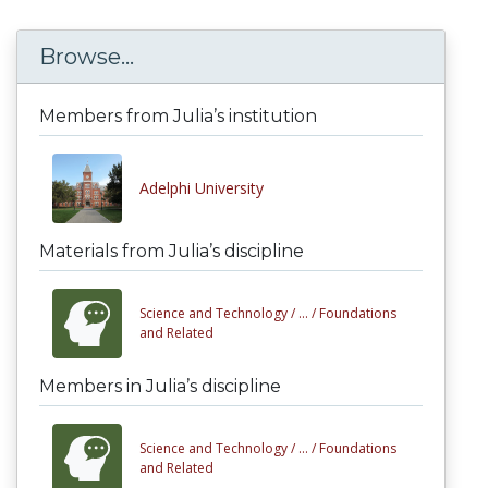
Browse...
Members from Julia’s institution
Adelphi University
Materials from Julia’s discipline
Science and Technology /
... /
Foundations
and Related
Members in Julia’s discipline
Science and Technology /
... /
Foundations
and Related