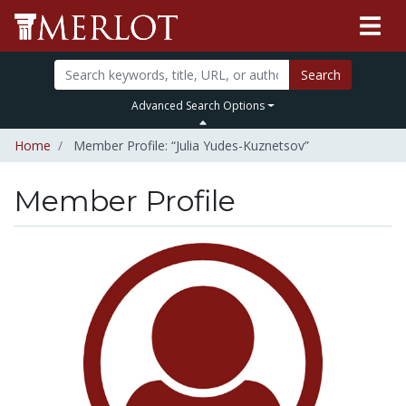
Search
Advanced Search Options
Home
Member Profile: “Julia Yudes-Kuznetsov”
Member Profile