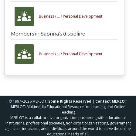
Business /
... /
Personal Development
Members in Sabrina’s discipline
Business /
... /
Personal Development
© 1997–2026 MERLOT,
Some Rights Reserved
|
Contact MERLOT
MERLOT: Multimedia Educational Resource for Learning and Online
Teaching.
MERLOT is a collaborative organization partnering with educational
institutions, professional societies, non-profit organizations, government
agencies, industries, and individuals around the world to serve the online
educational needs of all.