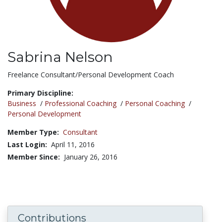
Sabrina Nelson
Title:
Freelance Consultant/Personal Development Coach
Primary Discipline:
Business
/
Professional Coaching
/
Personal Coaching
/
Personal Development
Member Type:
Consultant
Last Login:
April 11, 2016
Member Since:
January 26, 2016
Contributions