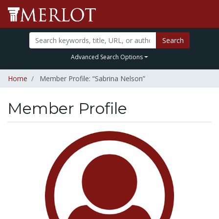
Search
Advanced Search Options
Home
Member Profile: “Sabrina Nelson”
Member Profile