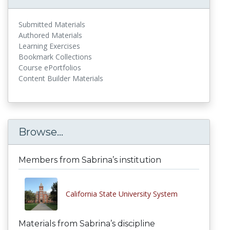
Submitted Materials
Authored Materials
Learning Exercises
Bookmark Collections
Course ePortfolios
Content Builder Materials
Browse...
Members from Sabrina’s institution
California State University System
Materials from Sabrina’s discipline