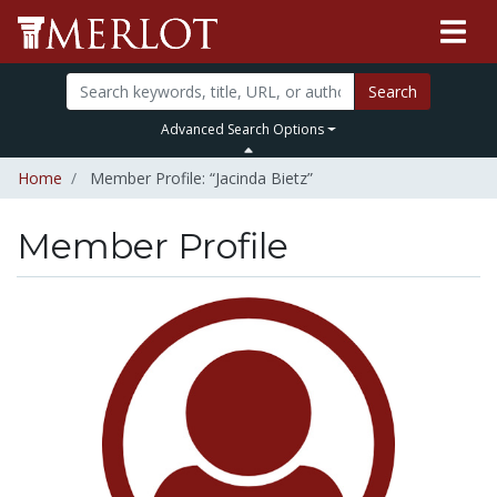
Search
Advanced Search Options
Home
Member Profile: “Jacinda Bietz”
Member Profile