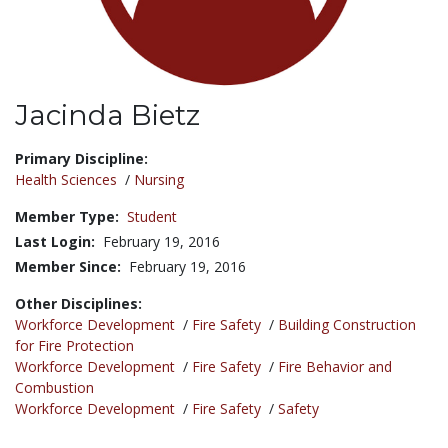
Jacinda Bietz
Title:
Primary Discipline:
Health Sciences
/
Nursing
Member Type:
Student
Last Login:
February 19, 2016
Member Since:
February 19, 2016
Other Disciplines:
Workforce Development
/
Fire Safety
/
Building Construction
for Fire Protection
Workforce Development
/
Fire Safety
/
Fire Behavior and
Combustion
Workforce Development
/
Fire Safety
/
Safety