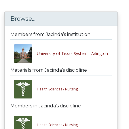
Browse...
Members from Jacinda’s institution
University of Texas System - Arlington
Materials from Jacinda’s discipline
Health Sciences /
Nursing
Members in Jacinda’s discipline
Health Sciences /
Nursing