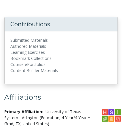
Contributions
Submitted Materials
Authored Materials
Learning Exercises
Bookmark Collections
Course ePortfolios
Content Builder Materials
Affiliations
Primary Affiliation:
University of Texas
System - Arlington (Education, 4 Year/4 Year +
Grad, TX, United States)