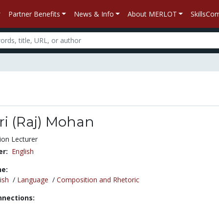
Partner Benefits
News & Info
About MERLOT
SkillsC
ri (Raj) Mohan
ion Lecturer
r:
English
ne:
ish
/
Language
/
Composition and Rhetoric
nnections: