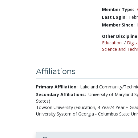
Member Type:
Last Login:
Febr
Member Since:
Other Discipline
Education
/
Digita
Science and Tech
Affiliations
Primary Affiliation:
Lakeland Community/Technica
Secondary Affiliations:
University of Maryland S
States)
Towson University (Education, 4 Year/4 Year + Gra
University System of Georgia - Columbus State Univ