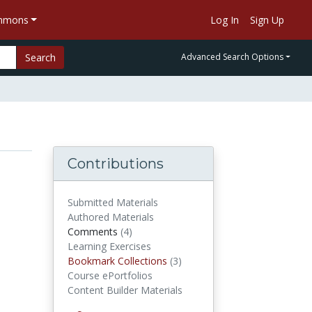
ommons
Log In
Sign Up
Search
Advanced Search Options
Contributions
Submitted Materials
Authored Materials
Comments
(4)
comments
Learning Exercises
Bookmark Collections
(3)
Bookmark Collections
Course ePortfolios
Content Builder Materials