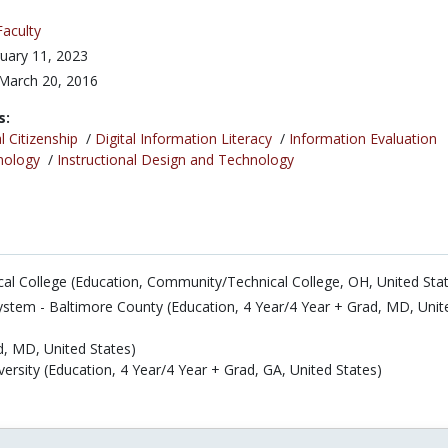
Faculty
uary 11, 2023
March 20, 2016
s:
l Citizenship
/
Digital Information Literacy
/
Information Evaluation
nology
/
Instructional Design and Technology
l College (Education, Community/Technical College, OH, United Sta
ystem - Baltimore County (Education, 4 Year/4 Year + Grad, MD, Unit
d, MD, United States)
ersity (Education, 4 Year/4 Year + Grad, GA, United States)