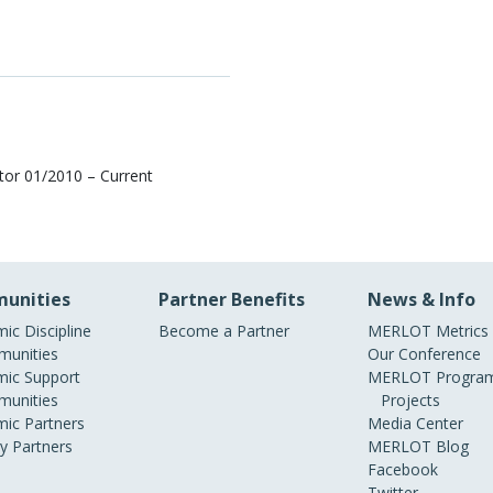
tor 01/2010 – Current
unities
Partner Benefits
News & Info
ic Discipline
Become a Partner
MERLOT Metrics
unities
Our Conference
ic Support
MERLOT Program
unities
Projects
ic Partners
Media Center
ry Partners
MERLOT Blog
Facebook
Twitter