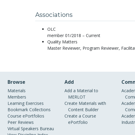
Associations
OLC
member 01/2018 – Current
Quality Matters
Master Reviewer, Program Reviewer, Facilita
Browse
Add
Comm
Materials
Add a Material to
Academ
Members
MERLOT
Comm
Learning Exercises
Create Materials with
Academ
Bookmark Collections
Content Builder
Comm
Course ePortfolios
Create a Course
Academ
Peer Reviews
ePortfolio
Indust
Virtual Speakers Bureau
View Discipline Index