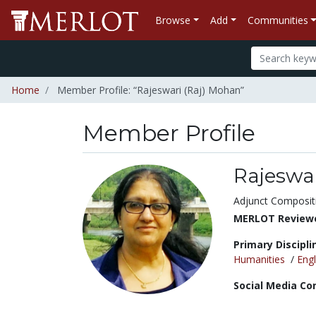
Browse
Add
Communities
Home
Member Profile: “Rajeswari (Raj) Mohan”
Member Profile
Rajeswa
Title:
Adjunct Composit
MERLOT Reviewe
Primary Discipli
Humanities
/
Engl
Social Media Co