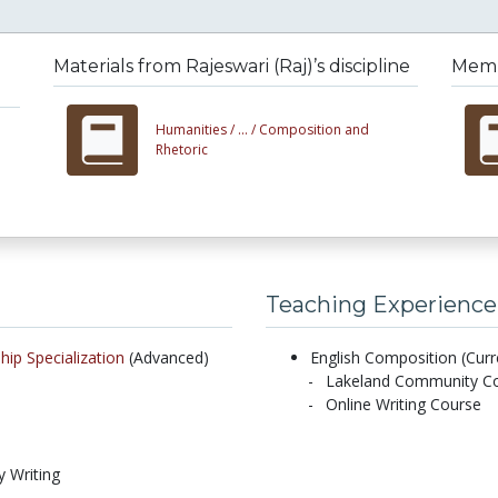
Materials from Rajeswari (Raj)’s discipline
Membe
Humanities /
... /
Composition and
Rhetoric
Teaching Experience
hip Specialization
(Advanced)
English Composition (Curr
Lakeland Community Col
Online Writing Course
y Writing