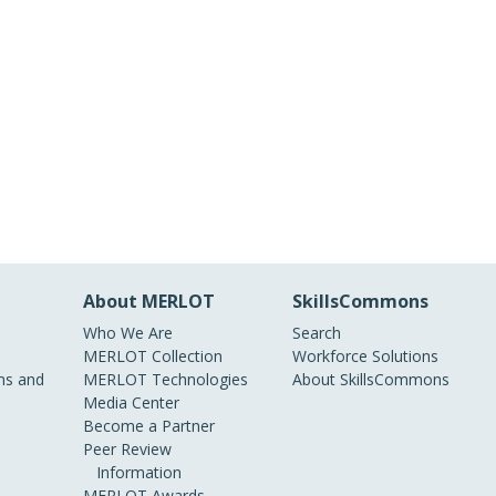
About MERLOT
SkillsCommons
Who We Are
Search
MERLOT Collection
Workforce Solutions
s and
MERLOT Technologies
About SkillsCommons
Media Center
Become a Partner
Peer Review
Information
MERLOT Awards