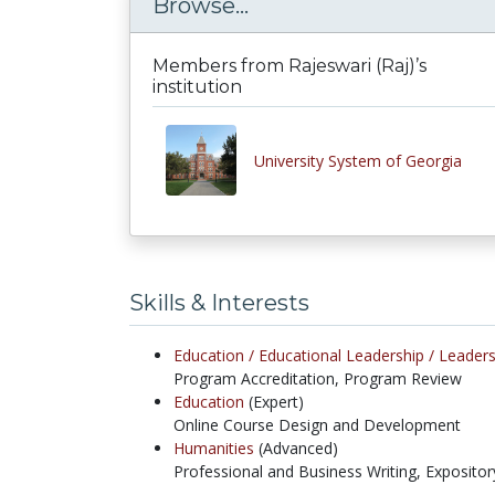
Browse...
Members from Rajeswari (Raj)’s
institution
University System of Georgia
Skills & Interests
Education /
Educational Leadership /
Leaders
Program Accreditation, Program Review
Education
(Expert)
Online Course Design and Development
Humanities
(Advanced)
Professional and Business Writing, Expositor