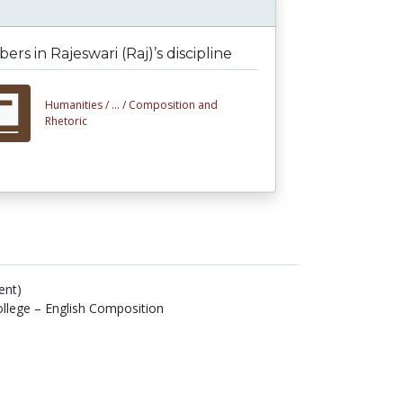
rs in Rajeswari (Raj)’s discipline
Humanities /
... /
Composition and
Rhetoric
ent)
lege – English Composition