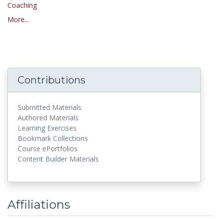
Coaching
More...
Contributions
Submitted Materials
Authored Materials
Learning Exercises
Bookmark Collections
Course ePortfolios
Content Builder Materials
Affiliations