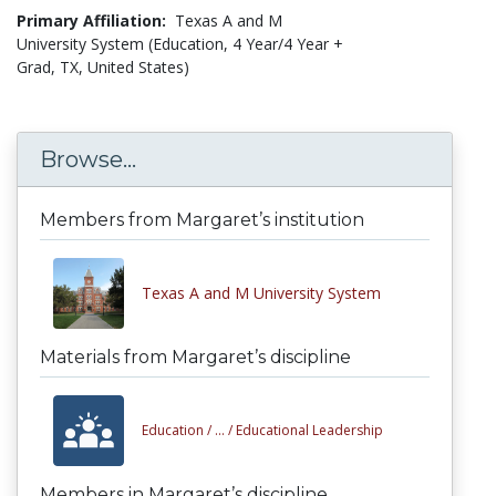
Primary Affiliation:
Texas A and M
University System (Education, 4 Year/4 Year +
Grad, TX, United States)
Browse...
Members from Margaret’s institution
Texas A and M University System
Materials from Margaret’s discipline
Education /
... /
Educational Leadership
Members in Margaret’s discipline