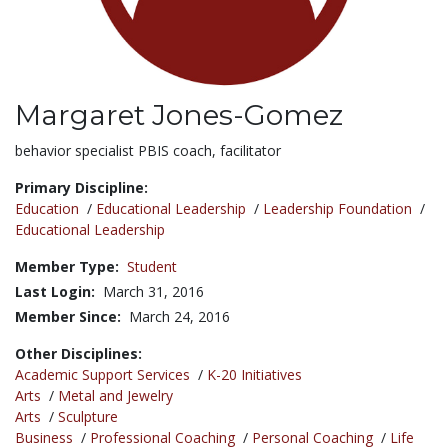
Margaret Jones-Gomez
Title:
behavior specialist PBIS coach, facilitator
Primary Discipline:
Education
/
Educational Leadership
/
Leadership Foundation
/
Educational Leadership
Member Type:
Student
Last Login:
March 31, 2016
Member Since:
March 24, 2016
Other Disciplines:
Academic Support Services
/
K-20 Initiatives
Arts
/
Metal and Jewelry
Arts
/
Sculpture
Business
/
Professional Coaching
/
Personal Coaching
/
Life