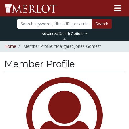
Search
Advanced Search Options
Home
Member Profile: “Margaret Jones-Gomez”
Member Profile