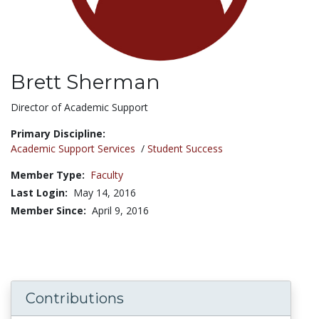
Brett Sherman
Title:
Director of Academic Support
Primary Discipline:
Academic Support Services
/
Student Success
Member Type:
Faculty
Last Login:
May 14, 2016
Member Since:
April 9, 2016
Contributions