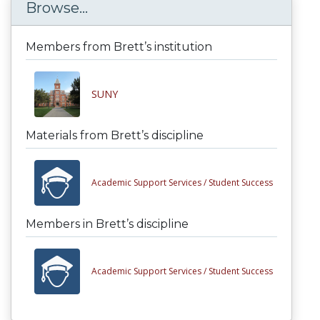
Browse...
Members from Brett’s institution
SUNY
Materials from Brett’s discipline
Academic Support Services /
Student Success
Members in Brett’s discipline
Academic Support Services /
Student Success