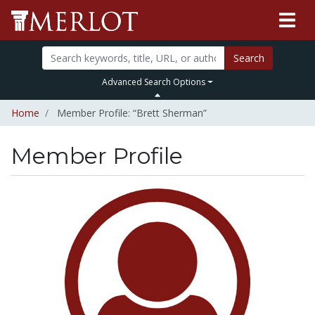
Search
Advanced Search Options
Home
Member Profile: “Brett Sherman”
Member Profile