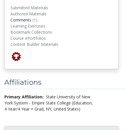
Submitted Materials
Authored Materials
comments
Comments
(1)
Learning Exercises
Bookmark Collections
Course ePortfolios
Content Builder Materials
Affiliations
Primary Affiliation:
State University of New
York System - Empire State College (Education,
4 Year/4 Year + Grad, NY, United States)