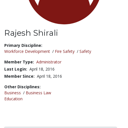
Rajesh Shirali
Title:
Primary Discipline:
Workforce Development
/
Fire Safety
/
Safety
Member Type:
Administrator
Last Login:
April 18, 2016
Member Since:
April 18, 2016
Other Disciplines:
Business
/
Business Law
Education