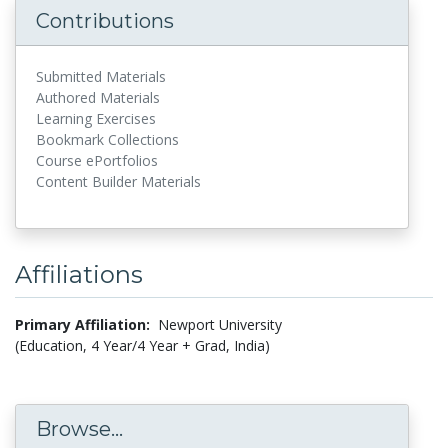
Contributions
Submitted Materials
Authored Materials
Learning Exercises
Bookmark Collections
Course ePortfolios
Content Builder Materials
Affiliations
Primary Affiliation:
Newport University
(Education, 4 Year/4 Year + Grad, India)
Browse...