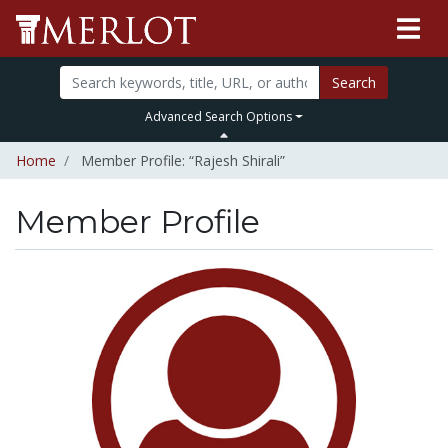
Search
Advanced Search Options
Home
Member Profile: “Rajesh Shirali”
Member Profile