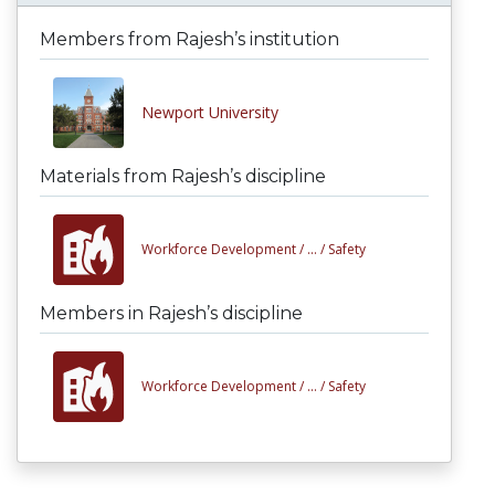
Members from Rajesh’s institution
Newport University
Materials from Rajesh’s discipline
Workforce Development /
... /
Safety
Members in Rajesh’s discipline
Workforce Development /
... /
Safety