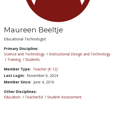
Maureen Beeltje
Title:
Educational Technologist
Primary Discipline:
Science and Technology
/
Instructional Design and Technology
/
Training
/
Students
Member Type:
Teacher (K-12)
Last Login:
November 6, 2024
Member Since:
June 4, 2016
Other Disciplines:
Education
/
TeacherEd
/
Student Assessment