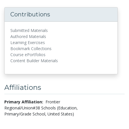
Contributions
Submitted Materials
Authored Materials
Learning Exercises
Bookmark Collections
Course ePortfolios
Content Builder Materials
Affiliations
Primary Affiliation:
Frontier
Regional/Union#38 Schools (Education,
Primary/Grade School, United States)