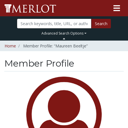
Search
Advanced Search Options
Home
Member Profile: “Maureen Beeltje”
Member Profile