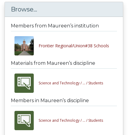
Browse...
Members from Maureen’s institution
Frontier Regional/Union#38 Schools
Materials from Maureen’s discipline
Science and Technology /
... /
Students
Members in Maureen’s discipline
Science and Technology /
... /
Students