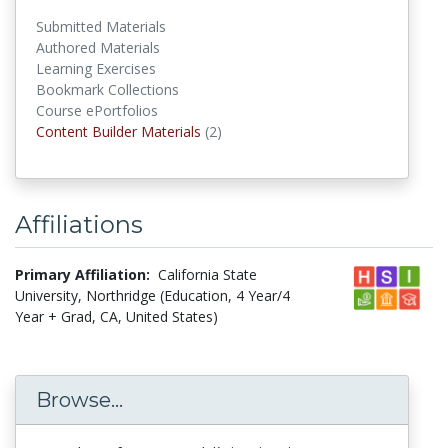
Submitted Materials
Authored Materials
Learning Exercises
Bookmark Collections
Course ePortfolios
Content Builder Materials
(2)
Content Builder Materials
Affiliations
Primary Affiliation:
California State
University, Northridge (Education, 4 Year/4
Year + Grad, CA, United States)
Browse...