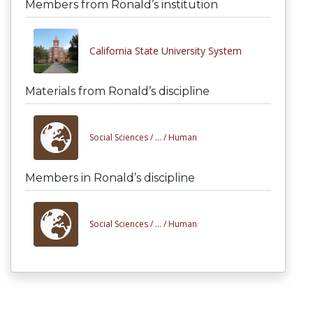
Members from Ronald’s institution
California State University System
Materials from Ronald’s discipline
Social Sciences /
... /
Human
Members in Ronald’s discipline
Social Sciences /
... /
Human