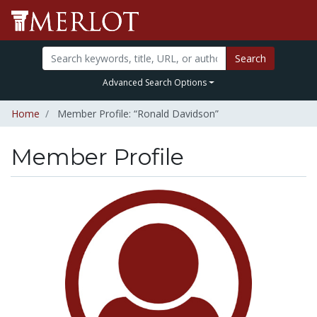
Search
Advanced Search Options
Home
Member Profile: “Ronald Davidson”
Member Profile