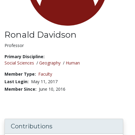
Ronald Davidson
Title:
Professor
Primary Discipline:
Social Sciences
/
Geography
/
Human
Member Type:
Faculty
Last Login:
May 11, 2017
Member Since:
June 10, 2016
Contributions