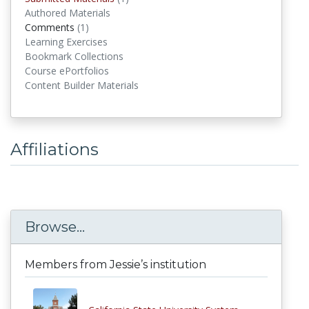
Authored Materials
Comments
(1)
comments
Learning Exercises
Bookmark Collections
Course ePortfolios
Content Builder Materials
Affiliations
Browse...
Members from Jessie’s institution