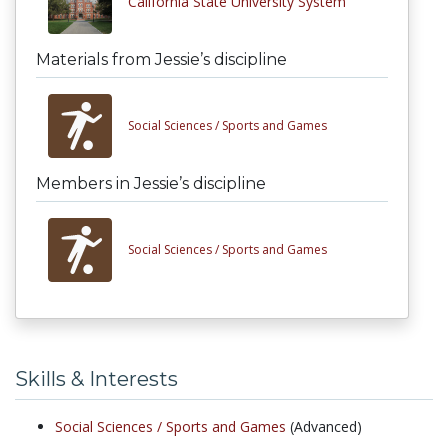
California State University System
Materials from Jessie’s discipline
Social Sciences /
Sports and Games
Members in Jessie’s discipline
Social Sciences /
Sports and Games
Skills & Interests
Social Sciences /
Sports and Games
(Advanced)