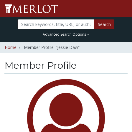
Search
Advanced Search Options
Home
Member Profile: “Jessie Daw”
Member Profile