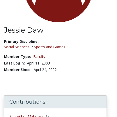
Jessie Daw
Title:
Primary Discipline:
Social Sciences
/
Sports and Games
Member Type:
Faculty
Last Login:
April 11, 2003
Member Since:
April 24, 2002
Contributions
Submitted Materials
(1)
submitted materials