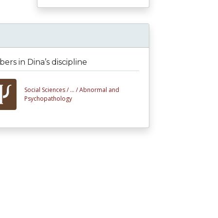
rs in Dina’s discipline
Social Sciences /
... /
Abnormal and
Psychopathology