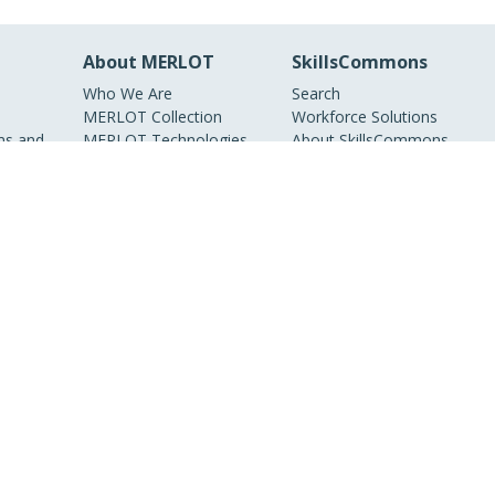
About MERLOT
SkillsCommons
Who We Are
Search
MERLOT Collection
Workforce Solutions
s and
MERLOT Technologies
About SkillsCommons
Media Center
Become a Partner
Peer Review
Information
MERLOT Awards
Faculty Development
Policies and Practices
Our Conference
Accessibility
DEI Statement
ieties, non-profit
nline educational