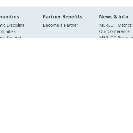
unities
Partner Benefits
News & Info
ic Discipline
Become a Partner
MERLOT Metrics
unities
Our Conference
ic Support
MERLOT Program
unities
Projects
ic Partners
Media Center
ry Partners
MERLOT Blog
Facebook
Twitter
YouTube
© 1997–2026 MERLOT,
Some Rights Reserved
|
Contact MERLOT
MERLOT: Multimedia Educational Resource for Learning and Online Teaching.
borative organization partnering with educational institutions, professional soc
overnment agencies, industries, and individuals around the world to serve the o