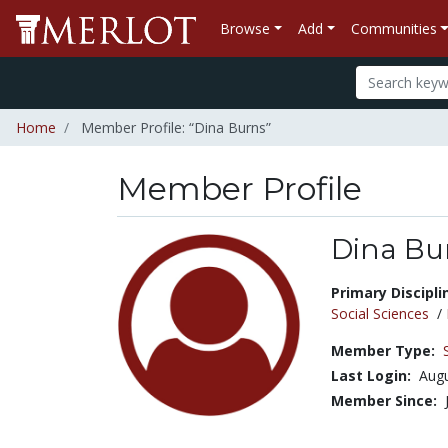
Browse
Add
Communities
Home
Member Profile: “Dina Burns”
Member Profile
Dina Bu
Title:
Primary Discipli
Social Sciences
/
Member Type:
Last Login:
Augu
Member Since: