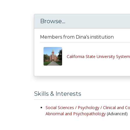
Browse...
Members from Dina’s institution
California State University System
Skills & Interests
Social Sciences /
Psychology /
Clinical and C
Abnormal and Psychopathology
(Advanced)