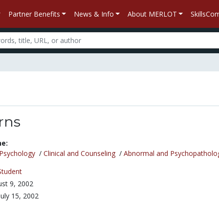
Partner Benefits
News & Info
About MERLOT
SkillsC
rns
ne:
Psychology
/
Clinical and Counseling
/
Abnormal and Psychopatholo
Student
st 9, 2002
July 15, 2002