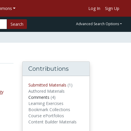
ommons
Log In
Sign Up
Search
Advanced Search Options
Contributions
Submitted Materials
(1)
submitted materials
Authored Materials
gy
Comments
(4)
comments
Learning Exercises
Bookmark Collections
Course ePortfolios
Content Builder Materials