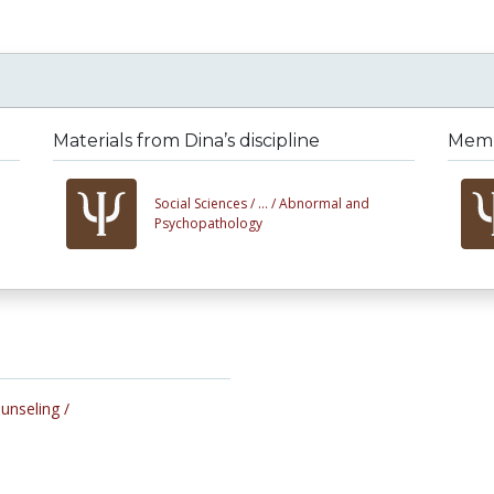
Materials from Dina’s discipline
Membe
Social Sciences /
... /
Abnormal and
Psychopathology
ounseling /