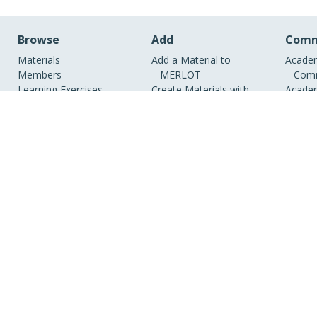
Browse
Add
Comm
Materials
Add a Material to
Academ
Members
MERLOT
Comm
Learning Exercises
Create Materials with
Academ
Bookmark Collections
Content Builder
Comm
Course ePortfolios
Create a Course
Academ
Peer Reviews
ePortfolio
Indust
Virtual Speakers Bureau
View Discipline Index
RSS
MERLOT is a colla
organizations, g