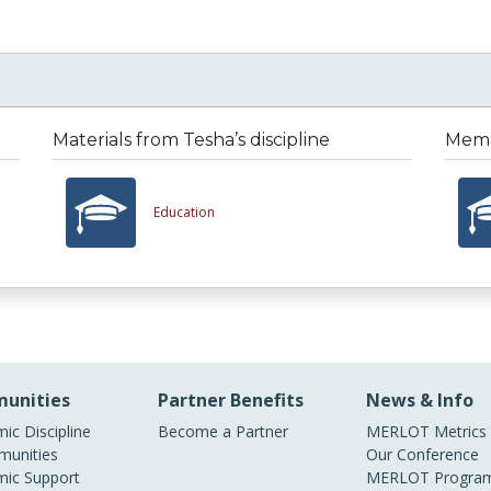
Materials from Tesha’s discipline
Membe
Education
unities
Partner Benefits
News & Info
ic Discipline
Become a Partner
MERLOT Metrics
unities
Our Conference
ic Support
MERLOT Program