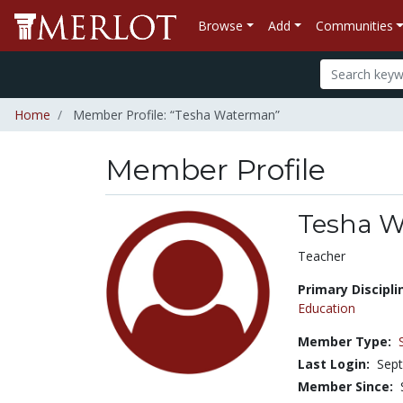
Browse
Add
Communities
Home
Member Profile: “Tesha Waterman”
Member Profile
Tesha 
Title:
Teacher
Primary Discipli
Education
Member Type:
Last Login:
Sept
Member Since: