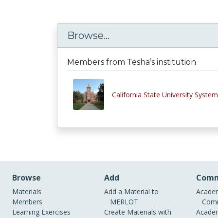
Browse...
Members from Tesha’s institution
California State University System
Browse
Add
Comm
Materials
Add a Material to
Academ
Members
MERLOT
Comm
Learning Exercises
Create Materials with
Academ