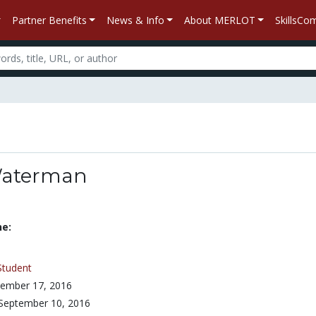
Partner Benefits
News & Info
About MERLOT
SkillsC
Waterman
ne:
Student
ember 17, 2016
September 10, 2016