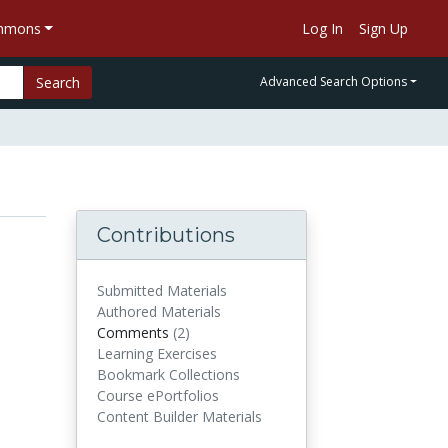
ommons
Log In
Sign Up
Search
Advanced Search Options
Contributions
Submitted Materials
Authored Materials
Comments
(2)
comments
Learning Exercises
Bookmark Collections
Course ePortfolios
Content Builder Materials