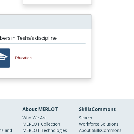
rs in Tesha’s discipline
Education
About MERLOT
SkillsCommons
Who We Are
Search
MERLOT Collection
Workforce Solutions
s and
MERLOT Technologies
About SkillsCommons