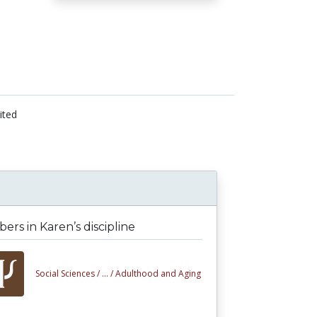
ited
rs in Karen’s discipline
Social Sciences /
... /
Adulthood and Aging