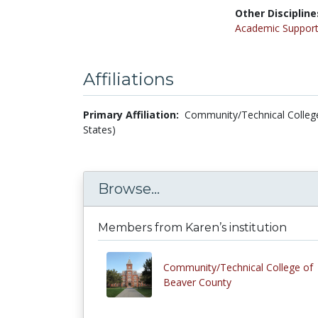
Other Discipline
Academic Support
Affiliations
Primary Affiliation:
Community/Technical College
States)
Browse...
Members from Karen’s institution
Community/Technical College of
Beaver County