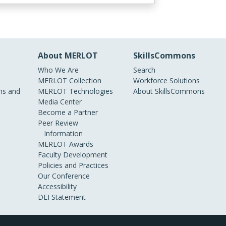
About MERLOT
SkillsCommons
Who We Are
Search
MERLOT Collection
Workforce Solutions
s and
MERLOT Technologies
About SkillsCommons
Media Center
Become a Partner
Peer Review
Information
MERLOT Awards
Faculty Development
Policies and Practices
Our Conference
Accessibility
DEI Statement