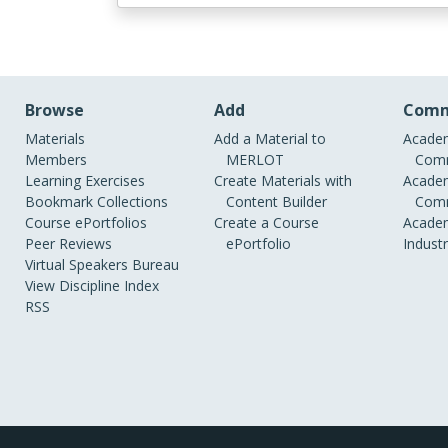
Browse
Add
Comm
Materials
Add a Material to
Academ
Members
MERLOT
Comm
Learning Exercises
Create Materials with
Academ
Bookmark Collections
Content Builder
Comm
Course ePortfolios
Create a Course
Academ
Peer Reviews
ePortfolio
Indust
Virtual Speakers Bureau
View Discipline Index
RSS