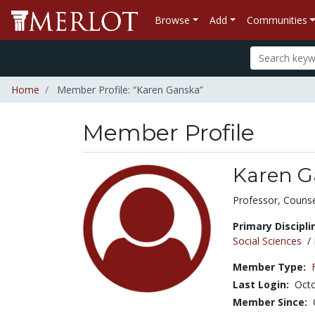
Browse
Add
Communities
Home
Member Profile: “Karen Ganska”
Member Profile
Karen G
Title:
Professor, Counse
Primary Discipli
Social Sciences
/
Member Type:
Last Login:
Octo
Member Since: