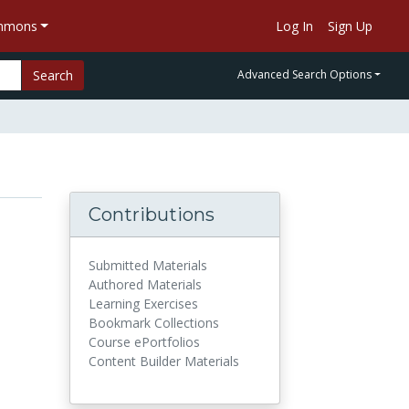
ommons
Log In
Sign Up
Search
Advanced Search Options
Contributions
Submitted Materials
Authored Materials
Learning Exercises
Bookmark Collections
Course ePortfolios
Content Builder Materials