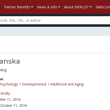
Partner Benefits
News & Info
About MERLOT
SkillsC
anska
ling
ne:
Psychology
/
Developmental
/
Adulthood and Aging
Faculty
ber 11, 2016
October 11, 2016