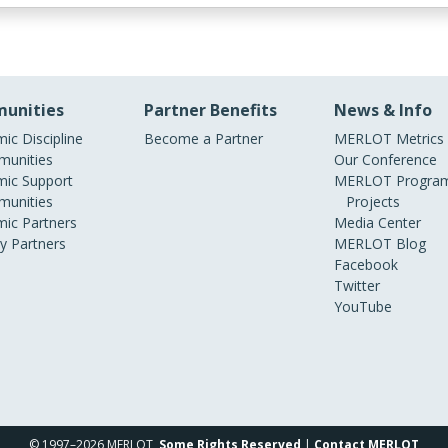
unities
Partner Benefits
News & Info
ic Discipline
Become a Partner
MERLOT Metrics
unities
Our Conference
ic Support
MERLOT Program
unities
Projects
ic Partners
Media Center
ry Partners
MERLOT Blog
Facebook
Twitter
YouTube
© 1997–2026 MERLOT,
Some Rights Reserved
|
Contact MERLOT