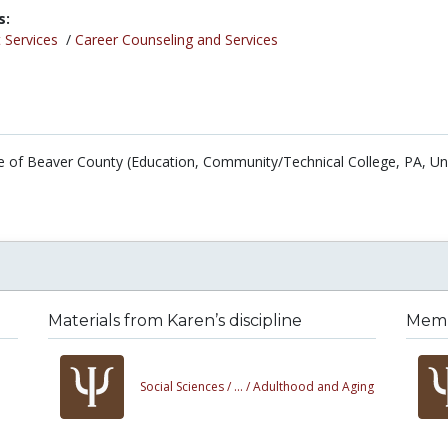
s:
 Services
/
Career Counseling and Services
 of Beaver County (Education, Community/Technical College, PA, Un
Materials from Karen’s discipline
Membe
Social Sciences /
... /
Adulthood and Aging