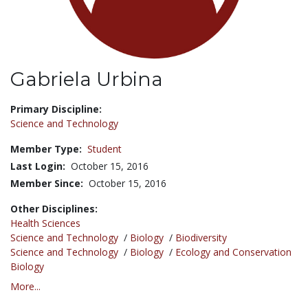
Gabriela Urbina
Title:
Primary Discipline:
Science and Technology
Member Type:
Student
Last Login:
October 15, 2016
Member Since:
October 15, 2016
Other Disciplines:
Health Sciences
Science and Technology
/
Biology
/
Biodiversity
Science and Technology
/
Biology
/
Ecology and Conservation
Biology
More...