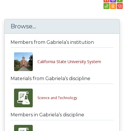
Browse...
Members from Gabriela’s institution
California State University System
Materials from Gabriela’s discipline
Science and Technology
Members in Gabriela’s discipline