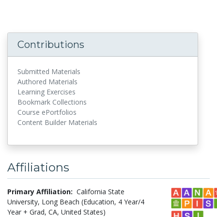
Contributions
Submitted Materials
Authored Materials
Learning Exercises
Bookmark Collections
Course ePortfolios
Content Builder Materials
Affiliations
Primary Affiliation:
California State
University, Long Beach (Education, 4 Year/4
Year + Grad, CA, United States)