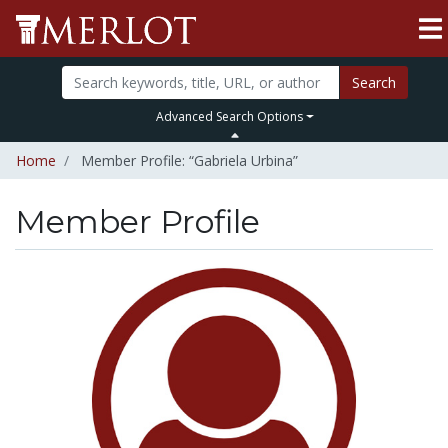
Search
Advanced Search Options
Home
Member Profile: “Gabriela Urbina”
Member Profile