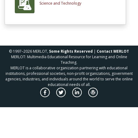
Science and Technology
© 1997–2026 MERLOT,
Some Rights Reserved
|
Contact MERLOT
MERLOT: Multimedia Educational Resource for Learning and Online
Teaching.
MERLOT is a collaborative organization partnering with educational
institutions, professional societies, non-profit organizations, government
agencies, industries, and individuals around the world to serve the online
educational needs of all.