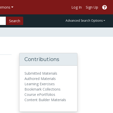
ommons
Log In
Sign Up
Search
Advanced Search Options
Contributions
Submitted Materials
Authored Materials
Learning Exercises
Bookmark Collections
Course ePortfolios
Content Builder Materials