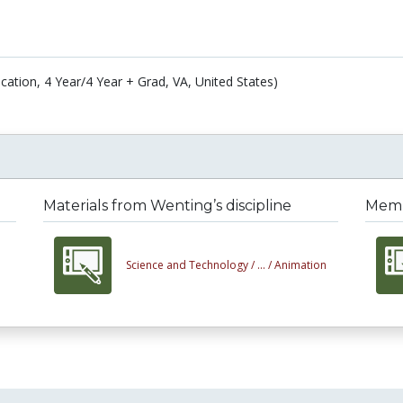
cation, 4 Year/4 Year + Grad, VA, United States)
Materials from Wenting’s discipline
Membe
Science and Technology /
... /
Animation