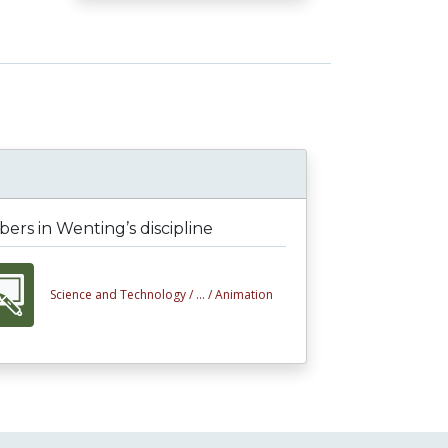
rs in Wenting’s discipline
Science and Technology /
... /
Animation