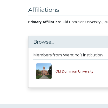
Affiliations
Primary Affiliation:
Old Dominion University (Edu
Browse...
Members from Wenting’s institution
Old Dominion University