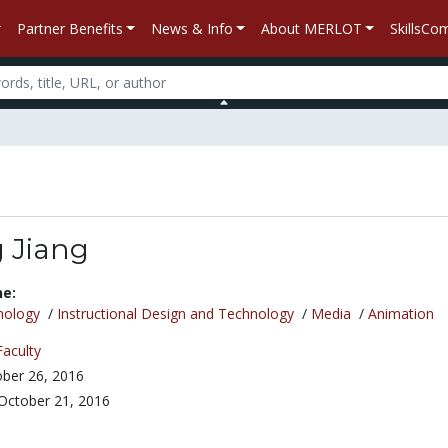
Partner Benefits
News & Info
About MERLOT
SkillsC
 Jiang
ne:
nology
/
Instructional Design and Technology
/
Media
/
Animation
Faculty
ber 26, 2016
October 21, 2016