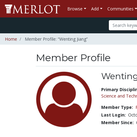
Browse
Add
Communities
Home
Member Profile: “Wenting Jiang”
Member Profile
Wenting
Title:
Primary Discipli
Science and Tech
Member Type:
Last Login:
Octo
Member Since: