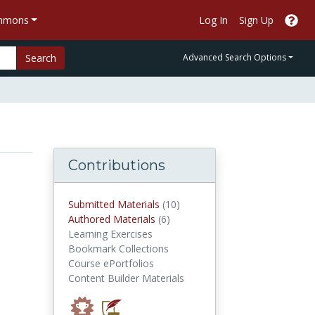
ommons
Log In
Sign Up
Search
Advanced Search Options
Contributions
submitted materials
Submitted Materials
(10)
authored materials
Authored Materials
(6)
Learning Exercises
Bookmark Collections
Course ePortfolios
Content Builder Materials