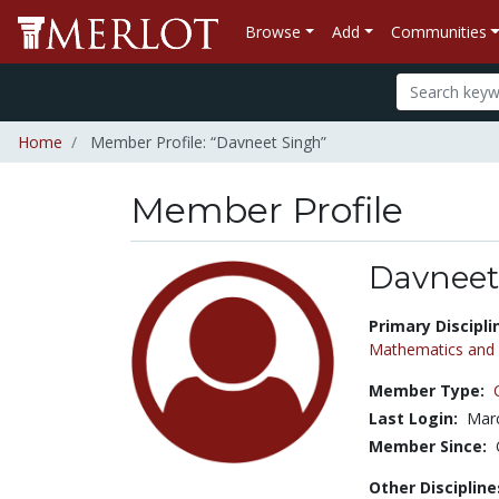
Browse
Add
Communities
Home
Member Profile: “Davneet Singh”
Member Profile
Davneet
Title:
Primary Discipli
Mathematics and S
Member Type:
Last Login:
Marc
Member Since:
Other Discipline