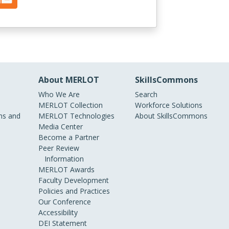
About MERLOT
SkillsCommons
Who We Are
Search
MERLOT Collection
Workforce Solutions
s and
MERLOT Technologies
About SkillsCommons
Media Center
Become a Partner
Peer Review
Information
MERLOT Awards
Faculty Development
Policies and Practices
Our Conference
Accessibility
DEI Statement