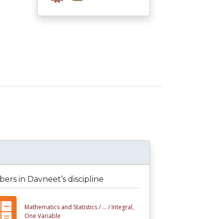
rs in Davneet’s discipline
Mathematics and Statistics /
... /
Integral,
One Variable