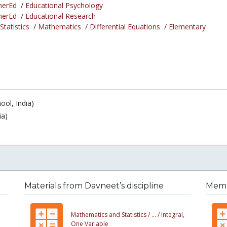
herEd
/
Educational Psychology
herEd
/
Educational Research
tatistics
/
Mathematics
/
Differential Equations
/
Elementary
ool, India)
ia)
Materials from Davneet’s discipline
Membe
Mathematics and Statistics /
... /
Integral,
One Variable