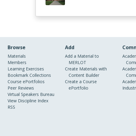
Browse
Add
Comm
Materials
Add a Material to
Academ
Members
MERLOT
Comm
Learning Exercises
Create Materials with
Academ
Bookmark Collections
Content Builder
Comm
Course ePortfolios
Create a Course
Academ
Peer Reviews
ePortfolio
Indust
Virtual Speakers Bureau
View Discipline Index
RSS