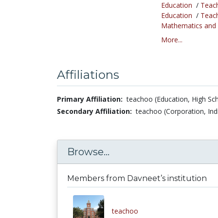
Education
/
Teac
Education
/
Teac
Mathematics and S
More...
Affiliations
Primary Affiliation:
teachoo (Education, High Sch
Secondary Affiliation:
teachoo (Corporation, Ind
Browse...
Members from Davneet’s institution
teachoo