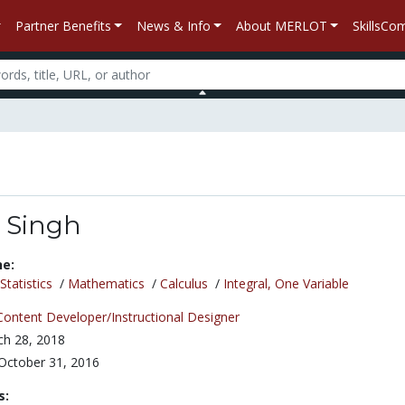
Partner Benefits
News & Info
About MERLOT
SkillsC
 Singh
ne:
tatistics
/
Mathematics
/
Calculus
/
Integral, One Variable
Content Developer/Instructional Designer
h 28, 2018
October 31, 2016
s: