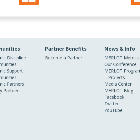
unities
Partner Benefits
News & Info
ic Discipline
Become a Partner
MERLOT Metrics
unities
Our Conference
ic Support
MERLOT Program
unities
Projects
ic Partners
Media Center
ry Partners
MERLOT Blog
Facebook
Twitter
YouTube