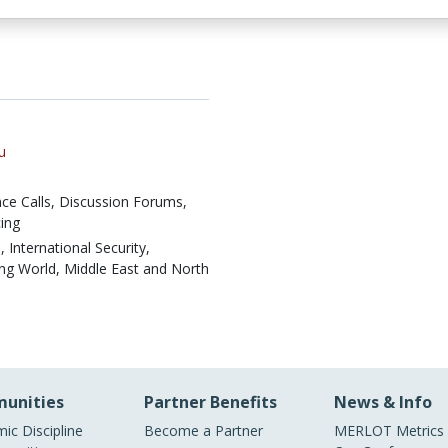
u
ce Calls,
Discussion Forums,
ing
, International Security,
ing World, Middle East and North
unities
Partner Benefits
News & Info
ic Discipline
Become a Partner
MERLOT Metrics