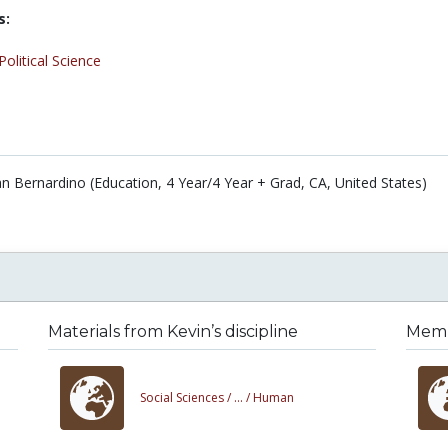
s:
Political Science
San Bernardino (Education, 4 Year/4 Year + Grad, CA, United States)
Materials from Kevin’s discipline
Membe
Social Sciences /
... /
Human