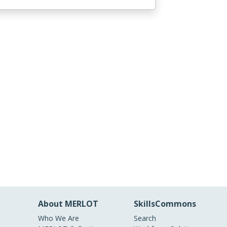
About MERLOT
SkillsCommons
Who We Are
Search