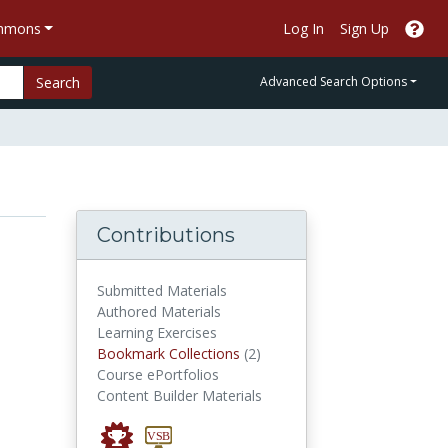
ommons
Log In
Sign Up
Search
Advanced Search Options
Contributions
Submitted Materials
Authored Materials
Learning Exercises
Bookmark Collections
Bookmark Collections
(2)
Course ePortfolios
Content Builder Materials