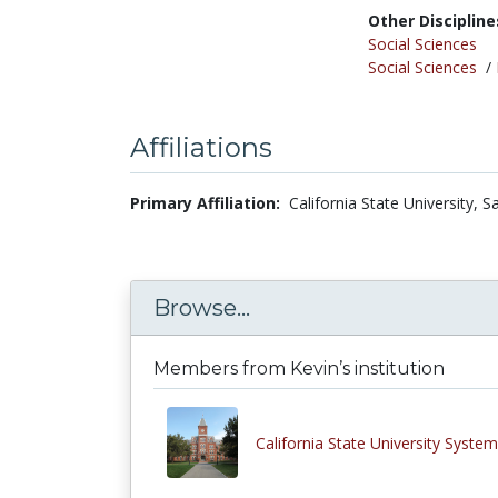
Other Discipline
Social Sciences
Social Sciences
/
Affiliations
Primary Affiliation:
California State University, 
Browse...
Members from Kevin’s institution
California State University System