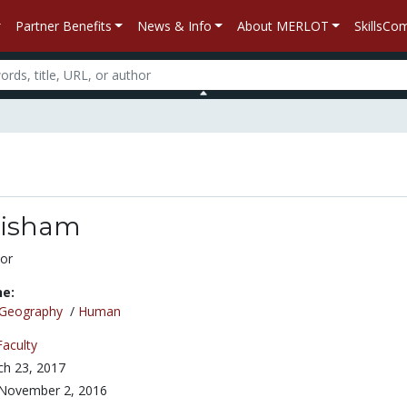
Partner Benefits
News & Info
About MERLOT
SkillsC
risham
or
ne:
Geography
/
Human
Faculty
h 23, 2017
November 2, 2016