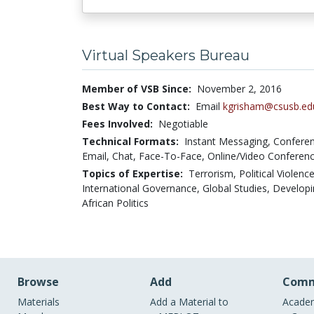
Virtual Speakers Bureau
Member of VSB Since:
November 2, 2016
Best Way to Contact:
Email
kgrisham@csusb.ed
Fees Involved:
Negotiable
Technical Formats:
Instant Messaging,
Conferen
Email,
Chat,
Face-To-Face,
Online/Video Conferenc
Topics of Expertise:
Terrorism, Political Violence
International Governance, Global Studies, Develop
African Politics
Browse
Add
Comm
Materials
Add a Material to
Academ