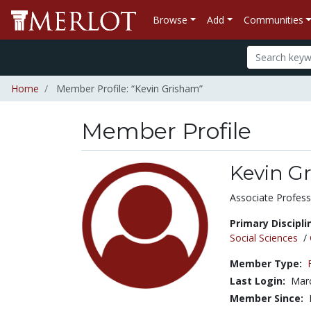
Browse
Add
Communities
Home
Member Profile: “Kevin Grisham”
Member Profile
Kevin G
Title:
Associate Profess
Primary Discipli
Social Sciences
/
Member Type:
Last Login:
Marc
Member Since: