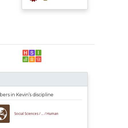
rs in Kevin’s discipline
Social Sciences /
... /
Human