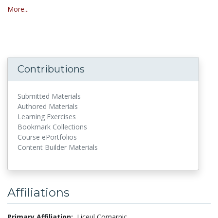
More...
Contributions
Submitted Materials
Authored Materials
Learning Exercises
Bookmark Collections
Course ePortfolios
Content Builder Materials
Affiliations
Primary Affiliation:
Liceul Comarnic