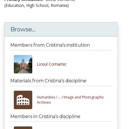
(Education, High School, Romania)
Browse...
Members from Cristina’s institution
Liceul Comarnic
Materials from Cristina’s discipline
Humanities /
... /
Image and Photographic
Archives
Members in Cristina’s discipline