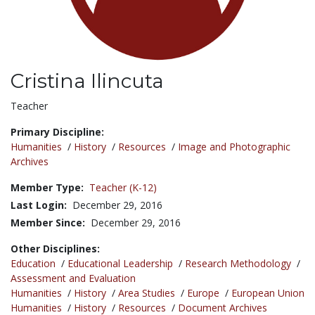
Cristina Ilincuta
Title:
Teacher
Primary Discipline:
Humanities
/
History
/
Resources
/
Image and Photographic
Archives
Member Type:
Teacher (K-12)
Last Login:
December 29, 2016
Member Since:
December 29, 2016
Other Disciplines:
Education
/
Educational Leadership
/
Research Methodology
/
Assessment and Evaluation
Humanities
/
History
/
Area Studies
/
Europe
/
European Union
Humanities
/
History
/
Resources
/
Document Archives