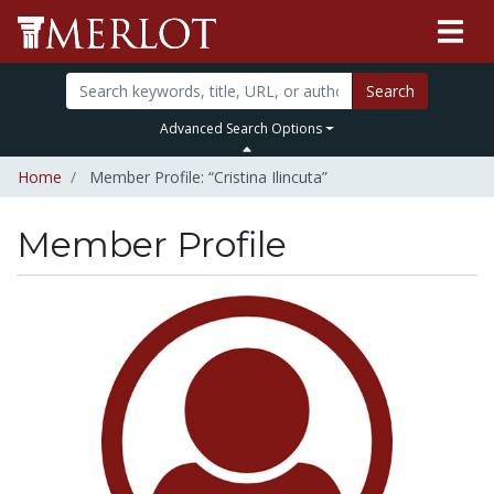
Search
Advanced Search Options
Home
Member Profile: “Cristina Ilincuta”
Member Profile