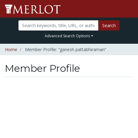
Search
Advanced Search Options
Home
Member Profile: “ganesh pattabhiraman”
Member Profile