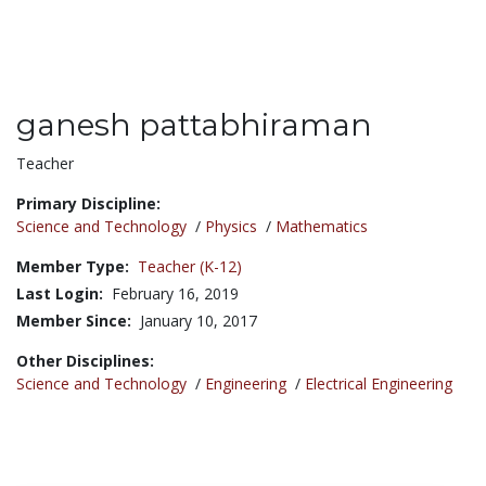
ganesh pattabhiraman
Title:
Teacher
Primary Discipline:
Science and Technology
/
Physics
/
Mathematics
Member Type:
Teacher (K-12)
Last Login:
February 16, 2019
Member Since:
January 10, 2017
Other Disciplines:
Science and Technology
/
Engineering
/
Electrical Engineering