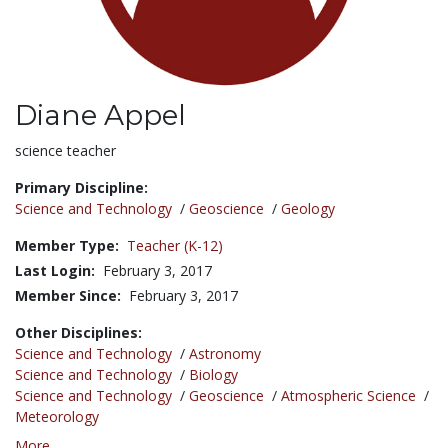
Diane Appel
Title:
science teacher
Primary Discipline:
Science and Technology
/
Geoscience
/
Geology
Member Type:
Teacher (K-12)
Last Login:
February 3, 2017
Member Since:
February 3, 2017
Other Disciplines:
Science and Technology
/
Astronomy
Science and Technology
/
Biology
Science and Technology
/
Geoscience
/
Atmospheric Science
/
Meteorology
More...