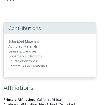
Contributions
Submitted Materials
Authored Materials
Learning Exercises
Bookmark Collections
Course ePortfolios
Content Builder Materials
Affiliations
Primary Affiliation:
California Virtual
Academies (Education, High School, CA, United