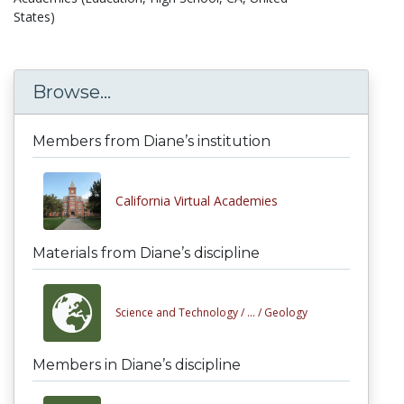
States)
Browse...
Members from Diane’s institution
California Virtual Academies
Materials from Diane’s discipline
Science and Technology /
... /
Geology
Members in Diane’s discipline