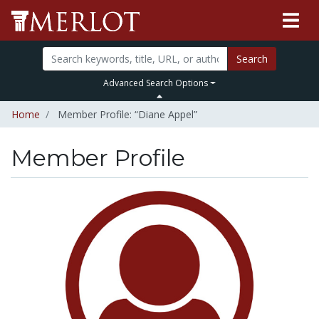
Search
Advanced Search Options
Home
Member Profile: “Diane Appel”
Member Profile