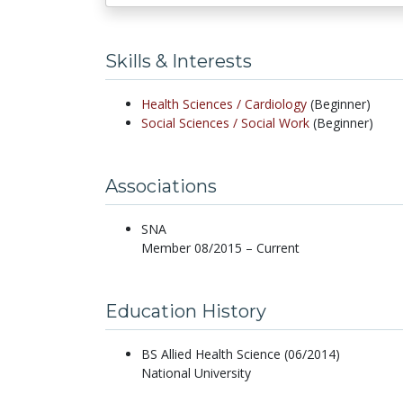
Skills & Interests
Health Sciences /
Cardiology
(Beginner)
Social Sciences /
Social Work
(Beginner)
Associations
SNA
Member 08/2015 – Current
Education History
BS Allied Health Science (06/2014)
National University