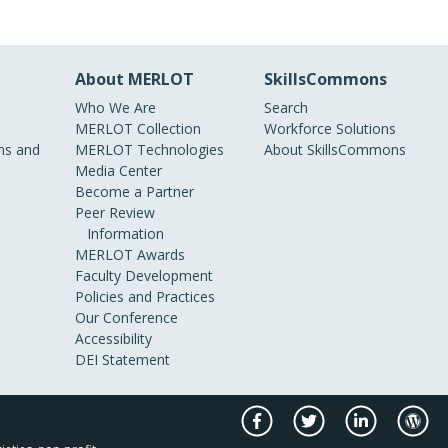
About MERLOT
SkillsCommons
Who We Are
Search
MERLOT Collection
Workforce Solutions
s and
MERLOT Technologies
About SkillsCommons
Media Center
Become a Partner
Peer Review
Information
MERLOT Awards
Faculty Development
Policies and Practices
Our Conference
Accessibility
DEI Statement