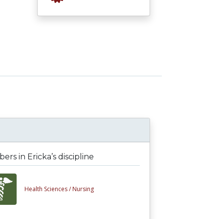
rs in Ericka’s discipline
Health Sciences /
Nursing