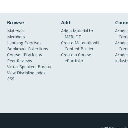
Browse
Add
Comm
Materials
Add a Material to
Academ
Members
MERLOT
Comm
Learning Exercises
Create Materials with
Academ
Bookmark Collections
Content Builder
Comm
Course ePortfolios
Create a Course
Academ
Peer Reviews
ePortfolio
Indust
Virtual Speakers Bureau
View Discipline Index
RSS