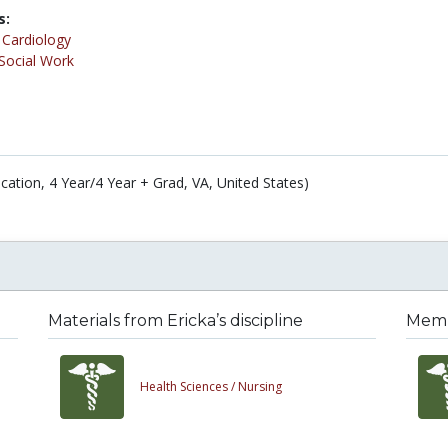
s:
/
Cardiology
Social Work
cation, 4 Year/4 Year + Grad, VA, United States)
Materials from Ericka’s discipline
Membe
Health Sciences /
Nursing