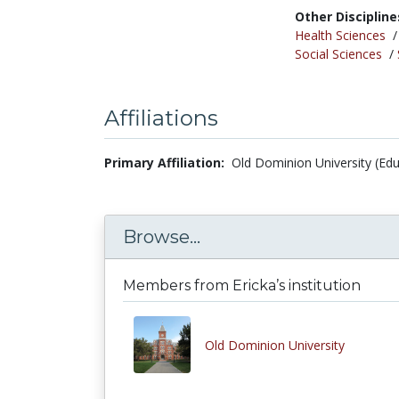
Other Discipline
Health Sciences
Social Sciences
/
Affiliations
Primary Affiliation:
Old Dominion University (Edu
Browse...
Members from Ericka’s institution
Old Dominion University