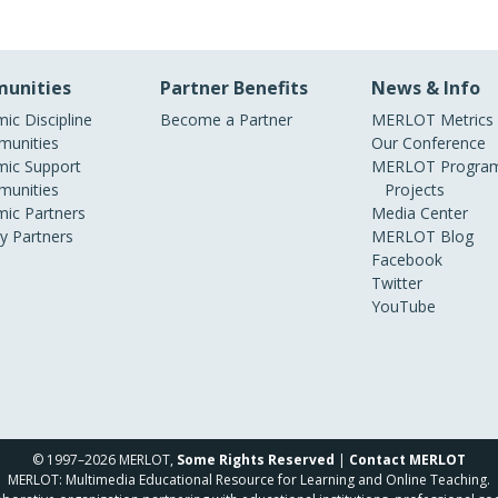
unities
Partner Benefits
News & Info
ic Discipline
Become a Partner
MERLOT Metrics
unities
Our Conference
ic Support
MERLOT Program
unities
Projects
ic Partners
Media Center
ry Partners
MERLOT Blog
Facebook
Twitter
YouTube
© 1997–2026 MERLOT,
Some Rights Reserved
|
Contact MERLOT
MERLOT: Multimedia Educational Resource for Learning and Online Teaching.