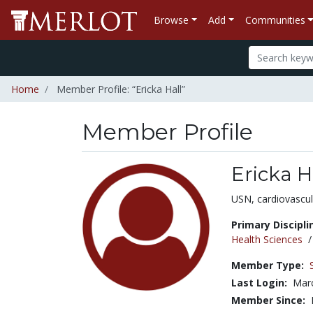
Browse
Add
Communities
Home
Member Profile: “Ericka Hall”
Member Profile
Ericka H
Title:
USN, cardiovascul
Primary Discipli
Health Sciences
Member Type:
Last Login:
Marc
Member Since: