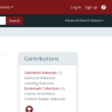
ommons
Log In
Sign Up
Search
Advanced Search Options
Contributions
submitted materials
Submitted Materials
(1)
Authored Materials
Learning Exercises
Bookmark Collections
Bookmark Collections
(3)
Course ePortfolios
Content Builder Materials