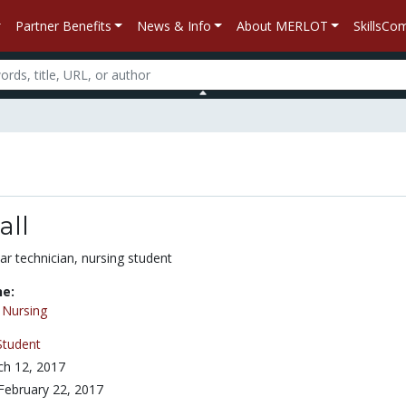
Partner Benefits
News & Info
About MERLOT
SkillsC
all
ar technician, nursing student
ne:
/
Nursing
Student
h 12, 2017
February 22, 2017