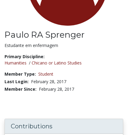
Paulo RA Sprenger
Title:
Estudante em enfermagem
Primary Discipline:
Humanities
/
Chicano or Latino Studies
Member Type:
Student
Last Login:
February 28, 2017
Member Since:
February 28, 2017
Contributions