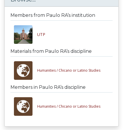
Members from Paulo RA’s institution
UTP
Materials from Paulo RA’s discipline
Humanities /
Chicano or Latino Studies
Members in Paulo RA’s discipline
Humanities /
Chicano or Latino Studies