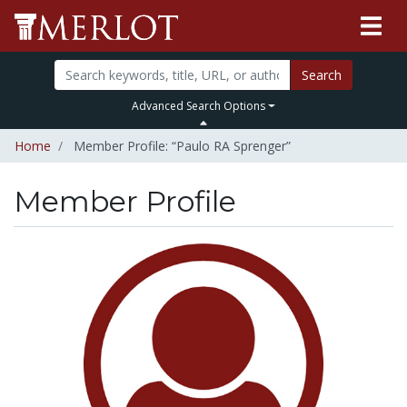
Search
Advanced Search Options
Home
Member Profile: “Paulo RA Sprenger”
Member Profile