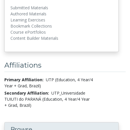
Submitted Materials
Authored Materials
Learning Exercises
Bookmark Collections
Course ePortfolios
Content Builder Materials
Affiliations
Primary Affiliation:
UTP (Education, 4 Year/4
Year + Grad, Brazil)
Secondary Affiliation:
UTP_Universidade
TUIUTI do PARANÁ (Education, 4 Year/4 Year
+ Grad, Brazil)
Browse...