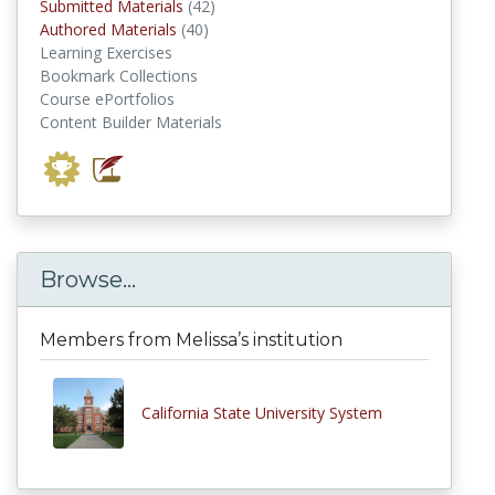
submitted materials
Submitted Materials
(42)
authored materials
Authored Materials
(40)
Learning Exercises
Bookmark Collections
Course ePortfolios
Content Builder Materials
Browse...
Members from Melissa’s institution
California State University System