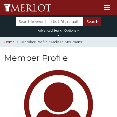
Search
Advanced Search Options
Home
Member Profile: “Melissa McLimans”
Member Profile