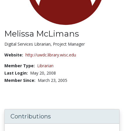
Melissa McLimans
Title:
Digital Services Librarian, Project Manager
Website:
http://uwdc.library.wisc.edu
Member Type:
Librarian
Last Login:
May 20, 2008
Member Since:
March 23, 2005
Contributions