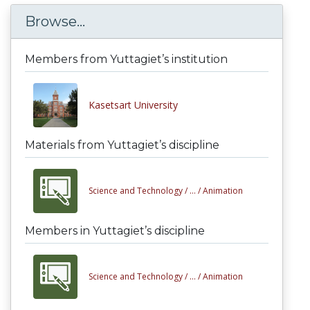
Browse...
Members from Yuttagiet’s institution
Kasetsart University
Materials from Yuttagiet’s discipline
Science and Technology /
... /
Animation
Members in Yuttagiet’s discipline
Science and Technology /
... /
Animation