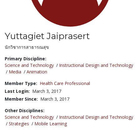
Yuttagiet Jaiprasert
Title:
นักวิชาการสาธารณสุข
Primary Discipline:
Science and Technology
/
Instructional Design and Technology
/
Media
/
Animation
Member Type:
Health Care Professional
Last Login:
March 3, 2017
Member Since:
March 3, 2017
Other Disciplines:
Science and Technology
/
Instructional Design and Technology
/
Strategies
/
Mobile Learning