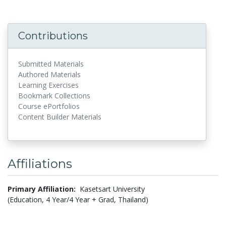
Contributions
Submitted Materials
Authored Materials
Learning Exercises
Bookmark Collections
Course ePortfolios
Content Builder Materials
Affiliations
Primary Affiliation:
Kasetsart University
(Education, 4 Year/4 Year + Grad, Thailand)