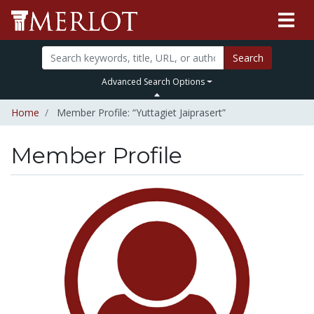
Search
Advanced Search Options
Home
Member Profile: “Yuttagiet Jaiprasert”
Member Profile