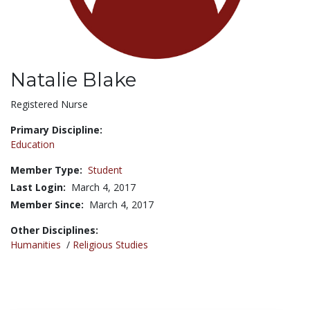
Natalie Blake
Title:
Registered Nurse
Primary Discipline:
Education
Member Type:
Student
Last Login:
March 4, 2017
Member Since:
March 4, 2017
Other Disciplines:
Humanities
/
Religious Studies