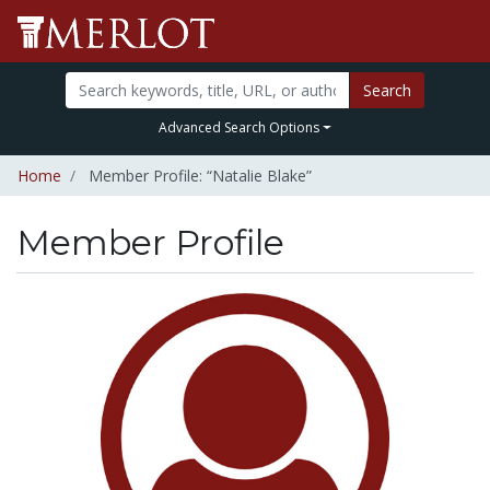
Search
Advanced Search Options
Home
Member Profile: “Natalie Blake”
Member Profile