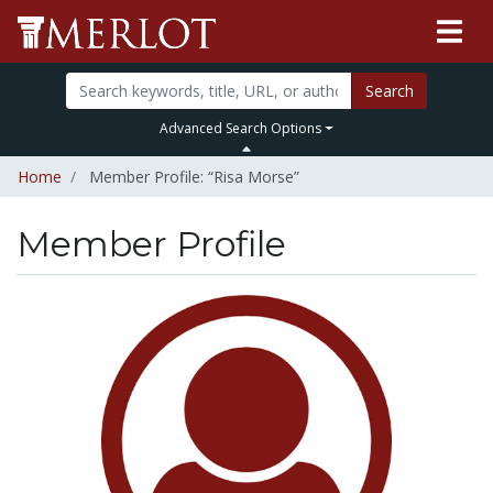
Search
Advanced Search Options
Home
Member Profile: “Risa Morse”
Member Profile