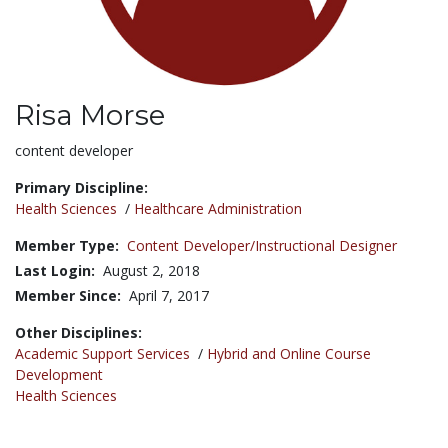
Risa Morse
Title:
content developer
Primary Discipline:
Health Sciences
/
Healthcare Administration
Member Type:
Content Developer/Instructional Designer
Last Login:
August 2, 2018
Member Since:
April 7, 2017
Other Disciplines:
Academic Support Services
/
Hybrid and Online Course
Development
Health Sciences