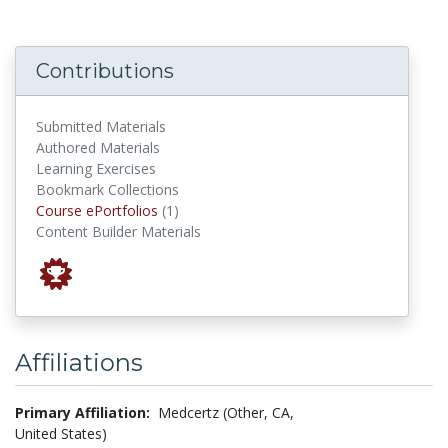
Contributions
Submitted Materials
Authored Materials
Learning Exercises
Bookmark Collections
Course ePortfolios
Course ePortfolios
(1)
Content Builder Materials
Affiliations
Primary Affiliation:
Medcertz (Other, CA,
United States)