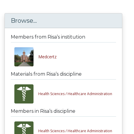
Browse...
Members from Risa’s institution
Medcertz
Materials from Risa’s discipline
Health Sciences /
Healthcare Administration
Members in Risa’s discipline
Health Sciences /
Healthcare Administration