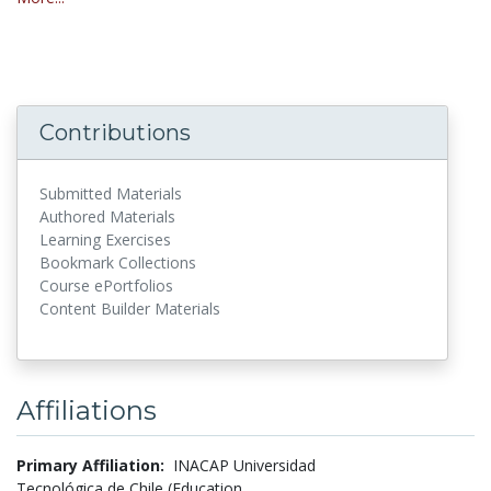
Contributions
Submitted Materials
Authored Materials
Learning Exercises
Bookmark Collections
Course ePortfolios
Content Builder Materials
Affiliations
Primary Affiliation:
INACAP Universidad
Tecnológica de Chile (Education,