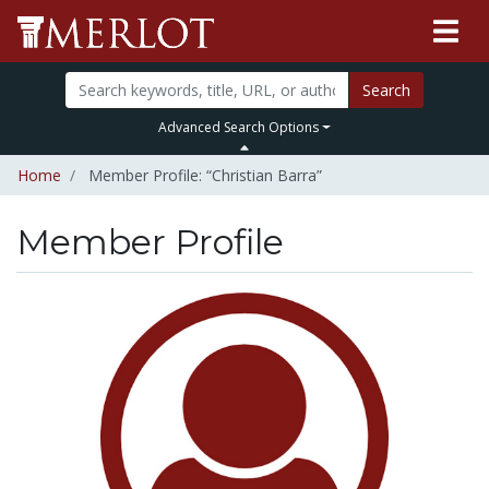
Search
Advanced Search Options
Home
Member Profile: “Christian Barra”
Member Profile