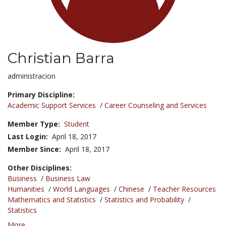
Christian Barra
Title:
administracion
Primary Discipline:
Academic Support Services
/
Career Counseling and Services
Member Type:
Student
Last Login:
April 18, 2017
Member Since:
April 18, 2017
Other Disciplines:
Business
/
Business Law
Humanities
/
World Languages
/
Chinese
/
Teacher Resources
Mathematics and Statistics
/
Statistics and Probability
/
Statistics
More...