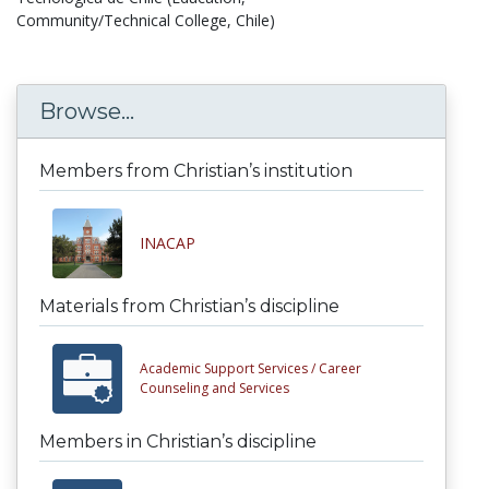
Community/Technical College, Chile)
Browse...
Members from Christian’s institution
INACAP
Materials from Christian’s discipline
Academic Support Services /
Career
Counseling and Services
Members in Christian’s discipline