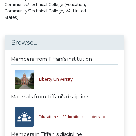
Community/Technical College (Education,
Community/Technical College, VA, United
States)
Browse...
Members from Tiffani’s institution
Liberty University
Materials from Tiffani’s discipline
Education /
... /
Educational Leadership
Members in Tiffani’s discipline