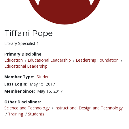
Tiffani Pope
Title:
Library Specialist 1
Primary Discipline:
Education
/
Educational Leadership
/
Leadership Foundation
/
Educational Leadership
Member Type:
Student
Last Login:
May 15, 2017
Member Since:
May 15, 2017
Other Disciplines:
Science and Technology
/
Instructional Design and Technology
/
Training
/
Students