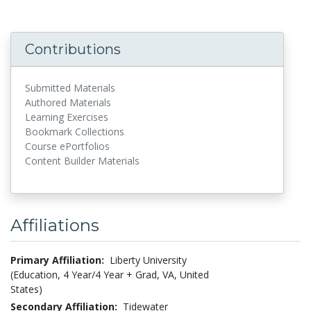
Contributions
Submitted Materials
Authored Materials
Learning Exercises
Bookmark Collections
Course ePortfolios
Content Builder Materials
Affiliations
Primary Affiliation:
Liberty University
(Education, 4 Year/4 Year + Grad, VA, United
States)
Secondary Affiliation:
Tidewater