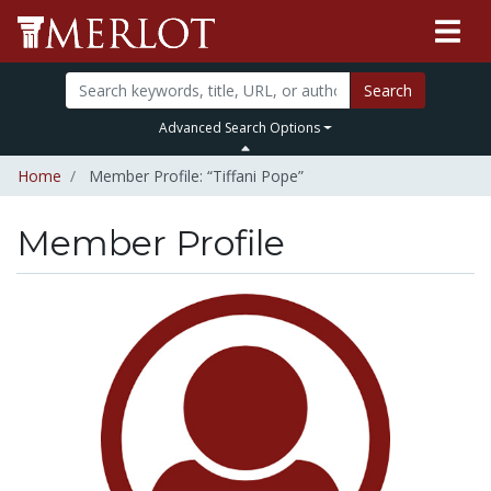
Search
Advanced Search Options
Home
Member Profile: “Tiffani Pope”
Member Profile